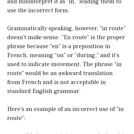
and misinterpret it as “in,” leading them to
use the incorrect form.
Grammatically speaking, however, “in route”
doesn’t make sense. “En route” is the proper
phrase because “en” is a preposition in
French, meaning “on” or “during,” and it’s
used to indicate movement. The phrase “in
route” would be an awkward translation
from French and is not acceptable in
standard English grammar.
Here’s an example of an incorrect use of “in
route”: