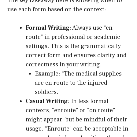
The key takeaway here is knowing when to
use each form based on the context:
Formal Writing
: Always use “en
route” in professional or academic
settings. This is the grammatically
correct form and ensures clarity and
correctness in your writing.
Example: “The medical supplies
are en route to the injured
soldiers.”
Casual Writing
: In less formal
contexts, “enroute” or “on route”
might appear, but be mindful of their
usage. “Enroute” can be acceptable in