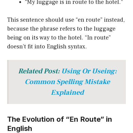
“My luggage is in route to the hotel.”
This sentence should use “en route” instead,
because the phrase refers to the luggage
being on its way to the hotel. “In route”
doesn’t fit into English syntax.
Related Post:
Using Or Useing:
Common Spelling Mistake
Explained
The Evolution of “En Route” in
English