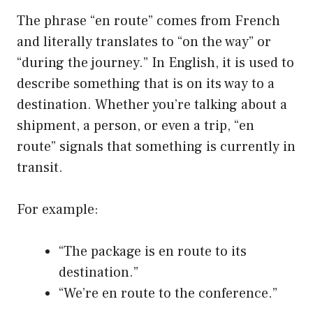
The phrase “en route” comes from French
and literally translates to “on the way” or
“during the journey.” In English, it is used to
describe something that is on its way to a
destination. Whether you’re talking about a
shipment, a person, or even a trip, “en
route” signals that something is currently in
transit.
For example:
“The package is en route to its
destination.”
“We’re en route to the conference.”