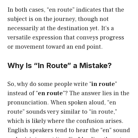
In both cases, “en route” indicates that the
subject is on the journey, though not
necessarily at the destination yet. It’s a
versatile expression that conveys progress
or movement toward an end point.
Why Is “In Route” a Mistake?
So, why do some people write “
in route
”
instead of “
en route
”? The answer lies in the
pronunciation. When spoken aloud, “en
route” sounds very similar to “in route,”
which is likely where the confusion arises.
English speakers tend to hear the “en” sound