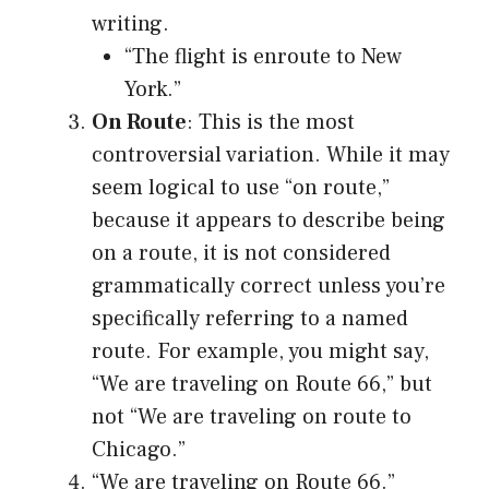
writing.
“The flight is enroute to New
York.”
On Route
: This is the most
controversial variation. While it may
seem logical to use “on route,”
because it appears to describe being
on a route, it is not considered
grammatically correct unless you’re
specifically referring to a named
route. For example, you might say,
“We are traveling on Route 66,” but
not “We are traveling on route to
Chicago.”
“We are traveling on Route 66.”