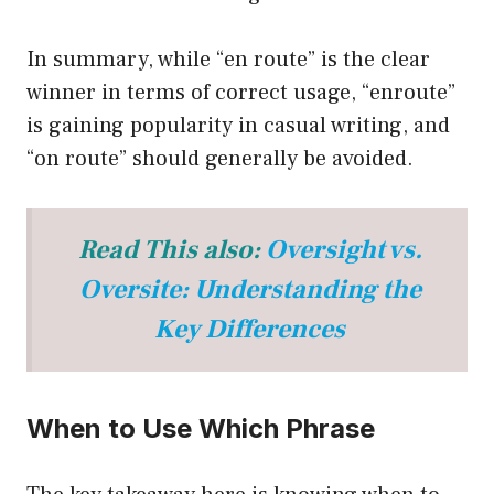
In summary, while “en route” is the clear
winner in terms of correct usage, “enroute”
is gaining popularity in casual writing, and
“on route” should generally be avoided.
Read This also:
Oversight vs.
Oversite: Understanding the
Key Differences
When to Use Which Phrase