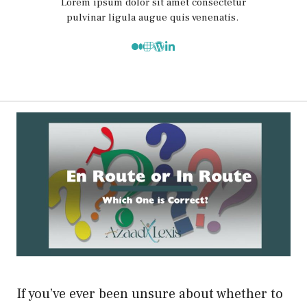
Lorem ipsum dolor sit amet consectetur
pulvinar ligula augue quis venenatis.
If you’ve ever been unsure about whether to