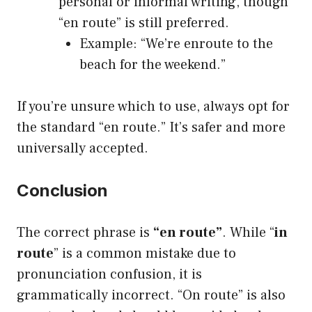
personal or informal writing, though
“en route” is still preferred.
Example: “We’re enroute to the
beach for the weekend.”
If you’re unsure which to use, always opt for
the standard “en route.” It’s safer and more
universally accepted.
Conclusion
The correct phrase is
“en route”
. While “
in
route
” is a common mistake due to
pronunciation confusion, it is
grammatically incorrect. “On route” is also