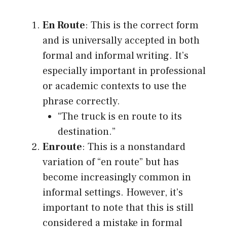
En Route
: This is the correct form
and is universally accepted in both
formal and informal writing. It’s
especially important in professional
or academic contexts to use the
phrase correctly.
“The truck is en route to its
destination.”
Enroute
: This is a nonstandard
variation of “en route” but has
become increasingly common in
informal settings. However, it’s
important to note that this is still
considered a mistake in formal