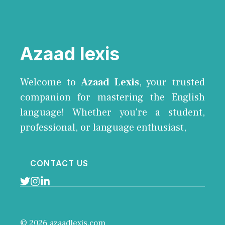
Azaad lexis
Welcome to
Azaad Lexis
, your trusted
companion for mastering the English
language! Whether you're a student,
professional, or language enthusiast,
CONTACT US
© 2026 azaadlexis.com