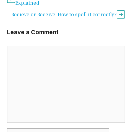
Explained
Recieve or Receive: How to spell it correctly?
Leave a Comment
Comment