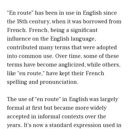
“En route” has been in use in English since
the 18th century, when it was borrowed from
French. French, being a significant
influence on the English language,
contributed many terms that were adopted
into common use. Over time, some of these
terms have become anglicized, while others,
like “en route,” have kept their French
spelling and pronunciation.
The use of “en route” in English was largely
formal at first but became more widely
accepted in informal contexts over the
years. It’s now a standard expression used in