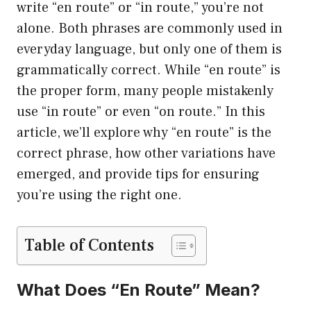
write “en route” or “in route,” you’re not
alone. Both phrases are commonly used in
everyday language, but only one of them is
grammatically correct. While “en route” is
the proper form, many people mistakenly
use “in route” or even “on route.” In this
article, we’ll explore why “en route” is the
correct phrase, how other variations have
emerged, and provide tips for ensuring
you’re using the right one.
Table of Contents
What Does “En Route” Mean?