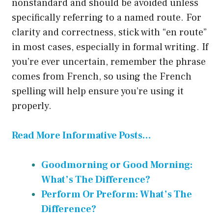
nonstandard and should be avoided unless
specifically referring to a named route. For
clarity and correctness, stick with “en route”
in most cases, especially in formal writing. If
you’re ever uncertain, remember the phrase
comes from French, so using the French
spelling will help ensure you’re using it
properly.
Read More Informative Posts…
Goodmorning or Good Morning:
What’s The Difference?
Perform Or Preform: What’s The
Difference?