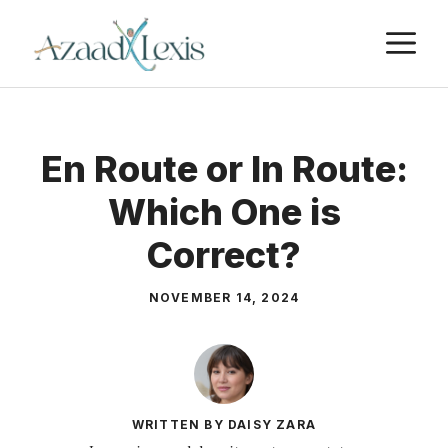
Skip
M
to
content
En Route or In Route:
Which One is
Correct?
NOVEMBER 14, 2024
WRITTEN BY DAISY ZARA