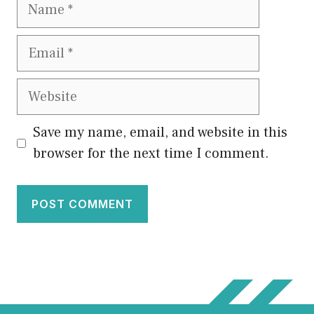
Name
Email
Website
Save my name, email, and website in this
browser for the next time I comment.