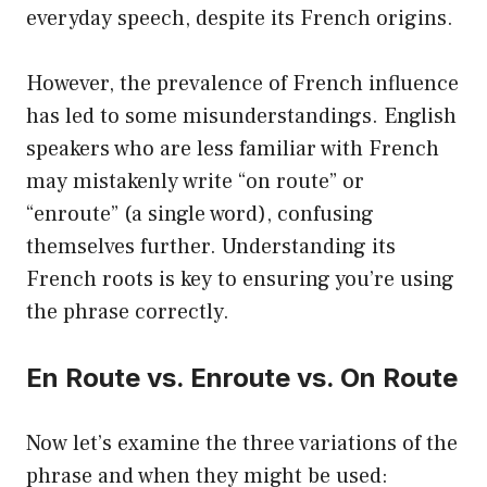
everyday speech, despite its French origins.
However, the prevalence of French influence
has led to some misunderstandings. English
speakers who are less familiar with French
may mistakenly write “on route” or
“enroute” (a single word), confusing
themselves further. Understanding its
French roots is key to ensuring you’re using
the phrase correctly.
En Route vs. Enroute vs. On Route
Now let’s examine the three variations of the
phrase and when they might be used: