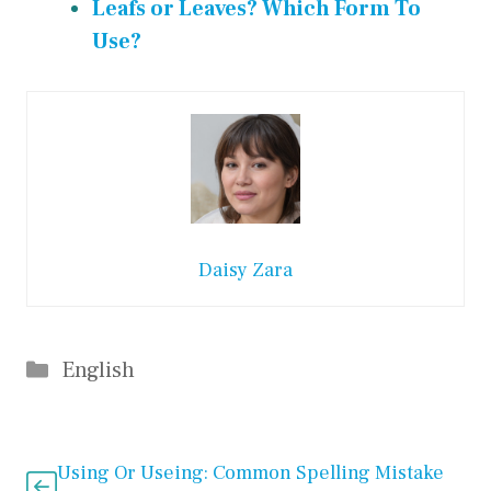
Leafs or Leaves? Which Form To
Use?
Daisy Zara
Categories
English
Using Or Useing: Common Spelling Mistake