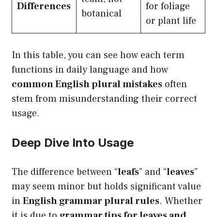
Differences
for foliage
botanical
or plant life
In this table, you can see how each term
functions in daily language and how
common English plural mistakes
often
stem from misunderstanding their correct
usage.
Deep Dive Into Usage
The difference between “
leafs
” and “
leaves
”
may seem minor but holds significant value
in
English grammar plural rules
. Whether
it is due to
grammar tips for leaves and