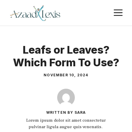
Skip
M
to
content
Leafs or Leaves?
Which Form To Use?
NOVEMBER 10, 2024
WRITTEN BY SARA
Lorem ipsum dolor sit amet consectetur
pulvinar ligula augue quis venenatis.