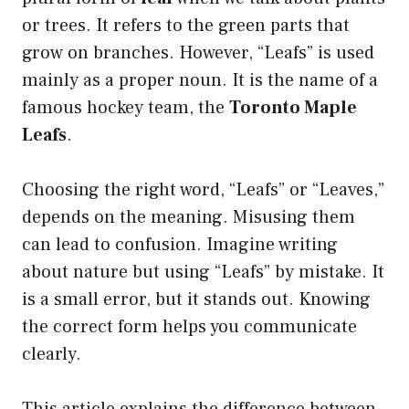
or trees. It refers to the green parts that
grow on branches. However, “Leafs” is used
mainly as a proper noun. It is the name of a
famous hockey team, the
Toronto Maple
Leafs
.
Choosing the right word, “Leafs” or “Leaves,”
depends on the meaning. Misusing them
can lead to confusion. Imagine writing
about nature but using “Leafs” by mistake. It
is a small error, but it stands out. Knowing
the correct form helps you communicate
clearly.
This article explains the difference between