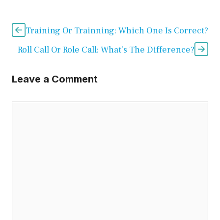
Training Or Trainning: Which One Is Correct?
Roll Call Or Role Call: What’s The Difference?
Leave a Comment
Comment