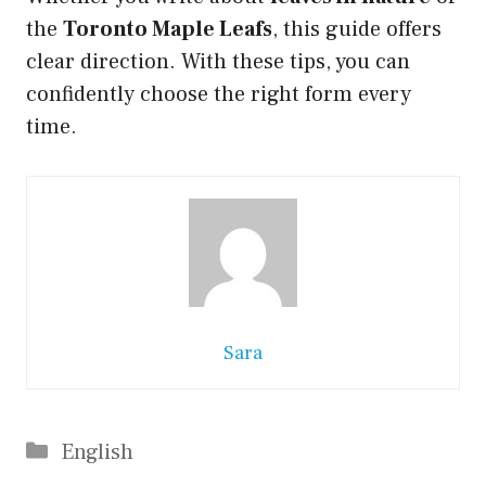
the
Toronto Maple Leafs
, this guide offers
clear direction. With these tips, you can
confidently choose the right form every
time.
Sara
Categories
English