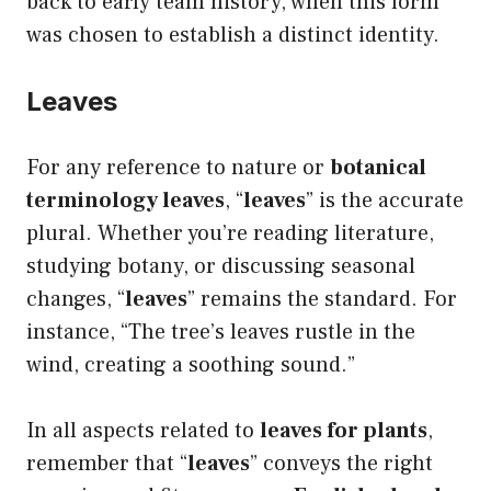
back to early team history, when this form
was chosen to establish a distinct identity.
Leaves
For any reference to nature or
botanical
terminology leaves
, “
leaves
” is the accurate
plural. Whether you’re reading literature,
studying botany, or discussing seasonal
changes, “
leaves
” remains the standard. For
instance, “The tree’s leaves rustle in the
wind, creating a soothing sound.”
In all aspects related to
leaves for plants
,
remember that “
leaves
” conveys the right