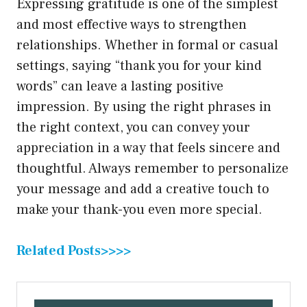
Expressing gratitude is one of the simplest
and most effective ways to strengthen
relationships. Whether in formal or casual
settings, saying “thank you for your kind
words” can leave a lasting positive
impression. By using the right phrases in
the right context, you can convey your
appreciation in a way that feels sincere and
thoughtful. Always remember to personalize
your message and add a creative touch to
make your thank-you even more special.
Related Posts>>>>