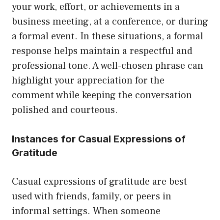
your work, effort, or achievements in a
business meeting, at a conference, or during
a formal event. In these situations, a formal
response helps maintain a respectful and
professional tone. A well-chosen phrase can
highlight your appreciation for the
comment while keeping the conversation
polished and courteous.
Instances for Casual Expressions of
Gratitude
Casual expressions of gratitude are best
used with friends, family, or peers in
informal settings. When someone