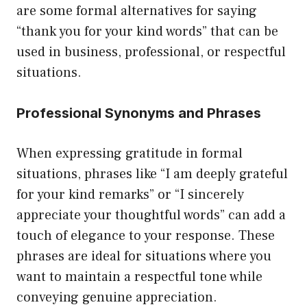
are some formal alternatives for saying
“thank you for your kind words” that can be
used in business, professional, or respectful
situations.
Professional Synonyms and Phrases
When expressing gratitude in formal
situations, phrases like “I am deeply grateful
for your kind remarks” or “I sincerely
appreciate your thoughtful words” can add a
touch of elegance to your response. These
phrases are ideal for situations where you
want to maintain a respectful tone while
conveying genuine appreciation.