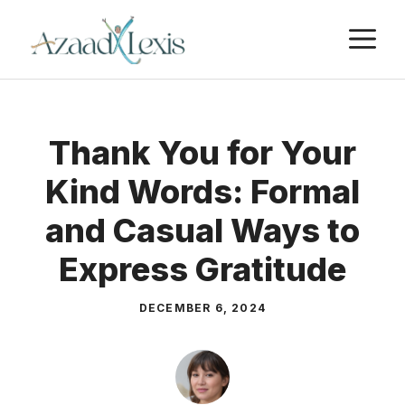
Skip
M
to
content
Thank You for Your
Kind Words: Formal
and Casual Ways to
Express Gratitude
DECEMBER 6, 2024