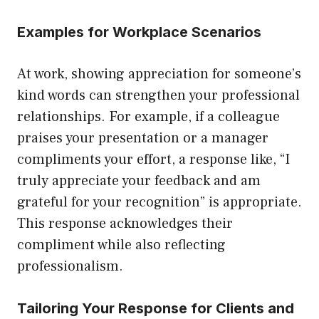
Examples for Workplace Scenarios
At work, showing appreciation for someone’s
kind words can strengthen your professional
relationships. For example, if a colleague
praises your presentation or a manager
compliments your effort, a response like, “I
truly appreciate your feedback and am
grateful for your recognition” is appropriate.
This response acknowledges their
compliment while also reflecting
professionalism.
Tailoring Your Response for Clients and