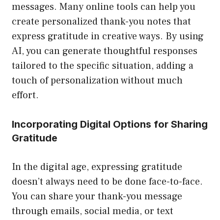
messages. Many online tools can help you
create personalized thank-you notes that
express gratitude in creative ways. By using
AI, you can generate thoughtful responses
tailored to the specific situation, adding a
touch of personalization without much
effort.
Incorporating Digital Options for Sharing
Gratitude
In the digital age, expressing gratitude
doesn’t always need to be done face-to-face.
You can share your thank-you message
through emails, social media, or text