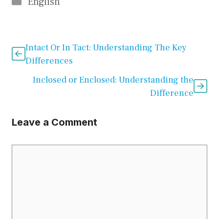
Categories
English
Intact Or In Tact: Understanding The Key
Differences
Inclosed or Enclosed: Understanding the
Difference
Leave a Comment
Comment