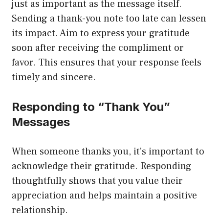
just as important as the message itself.
Sending a thank-you note too late can lessen
its impact. Aim to express your gratitude
soon after receiving the compliment or
favor. This ensures that your response feels
timely and sincere.
Responding to “Thank You”
Messages
When someone thanks you, it’s important to
acknowledge their gratitude. Responding
thoughtfully shows that you value their
appreciation and helps maintain a positive
relationship.