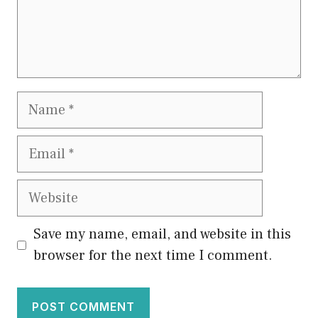
Name
Email
Website
Save my name, email, and website in this
browser for the next time I comment.