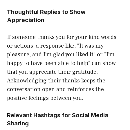
Thoughtful Replies to Show
Appreciation
If someone thanks you for your kind words
or actions, a response like, “It was my
pleasure, and I’m glad you liked it” or “I’m
happy to have been able to help” can show
that you appreciate their gratitude.
Acknowledging their thanks keeps the
conversation open and reinforces the
positive feelings between you.
Relevant Hashtags for Social Media
Sharing