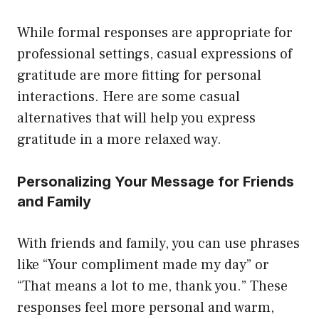
While formal responses are appropriate for
professional settings, casual expressions of
gratitude are more fitting for personal
interactions. Here are some casual
alternatives that will help you express
gratitude in a more relaxed way.
Personalizing Your Message for Friends
and Family
With friends and family, you can use phrases
like “Your compliment made my day” or
“That means a lot to me, thank you.” These
responses feel more personal and warm,