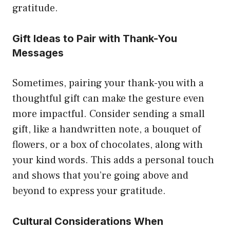
gratitude.
Gift Ideas to Pair with Thank-You
Messages
Sometimes, pairing your thank-you with a
thoughtful gift can make the gesture even
more impactful. Consider sending a small
gift, like a handwritten note, a bouquet of
flowers, or a box of chocolates, along with
your kind words. This adds a personal touch
and shows that you’re going above and
beyond to express your gratitude.
Cultural Considerations When