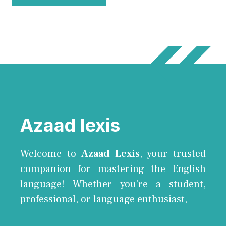
Azaad lexis
Welcome to
Azaad Lexis
, your trusted
companion for mastering the English
language! Whether you're a student,
professional, or language enthusiast,