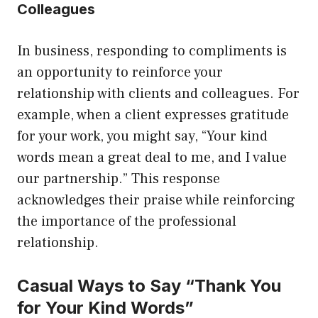
Colleagues
In business, responding to compliments is
an opportunity to reinforce your
relationship with clients and colleagues. For
example, when a client expresses gratitude
for your work, you might say, “Your kind
words mean a great deal to me, and I value
our partnership.” This response
acknowledges their praise while reinforcing
the importance of the professional
relationship.
Casual Ways to Say “Thank You
for Your Kind Words”