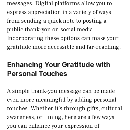
messages. Digital platforms allow you to
express appreciation in a variety of ways,
from sending a quick note to posting a
public thank-you on social media.
Incorporating these options can make your
gratitude more accessible and far-reaching.
Enhancing Your Gratitude with
Personal Touches
A simple thank-you message can be made
even more meaningful by adding personal
touches. Whether it’s through gifts, cultural
awareness, or timing, here are a few ways
you can enhance your expression of