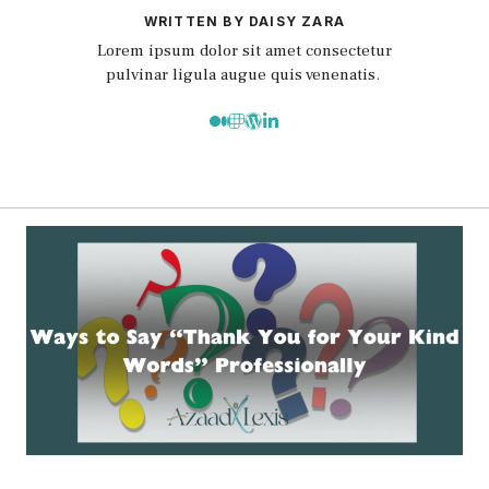
WRITTEN BY DAISY ZARA
Lorem ipsum dolor sit amet consectetur
pulvinar ligula augue quis venenatis.