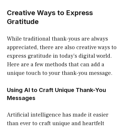
Creative Ways to Express
Gratitude
While traditional thank-yous are always
appreciated, there are also creative ways to
express gratitude in today’s digital world.
Here are a few methods that can add a
unique touch to your thank-you message.
Using AI to Craft Unique Thank-You
Messages
Artificial intelligence has made it easier
than ever to craft unique and heartfelt