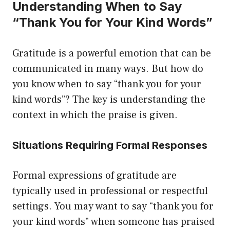
Understanding When to Say
“Thank You for Your Kind Words”
Gratitude is a powerful emotion that can be
communicated in many ways. But how do
you know when to say “thank you for your
kind words”? The key is understanding the
context in which the praise is given.
Situations Requiring Formal Responses
Formal expressions of gratitude are
typically used in professional or respectful
settings. You may want to say “thank you for
your kind words” when someone has praised