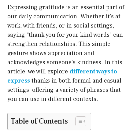
Expressing gratitude is an essential part of
our daily communication. Whether it’s at
work, with friends, or in social settings,
saying “thank you for your kind words” can
strengthen relationships. This simple
gesture shows appreciation and
acknowledges someone’s kindness. In this
article, we will explore
different ways to
express
thanks in both formal and casual
settings, offering a variety of phrases that
you can use in different contexts.
Table of Contents