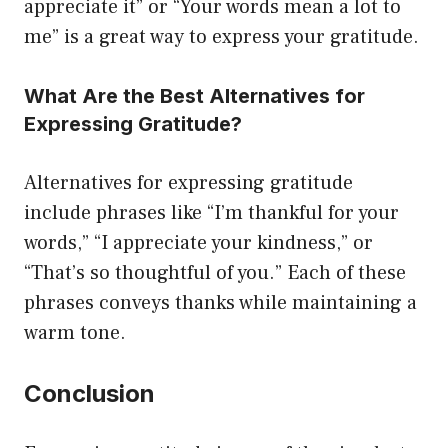
appreciate it” or “Your words mean a lot to
me” is a great way to express your gratitude.
What Are the Best Alternatives for
Expressing Gratitude?
Alternatives for expressing gratitude
include phrases like “I’m thankful for your
words,” “I appreciate your kindness,” or
“That’s so thoughtful of you.” Each of these
phrases conveys thanks while maintaining a
warm tone.
Conclusion