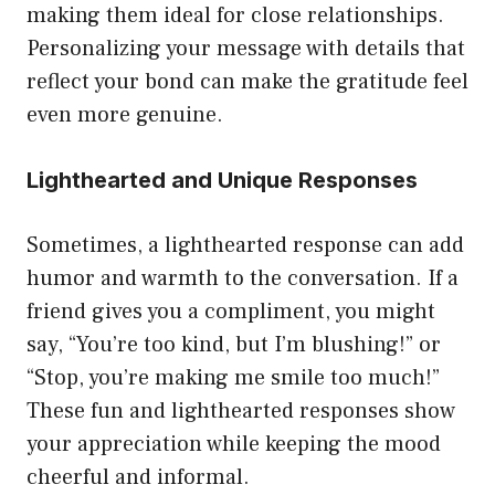
making them ideal for close relationships.
Personalizing your message with details that
reflect your bond can make the gratitude feel
even more genuine.
Lighthearted and Unique Responses
Sometimes, a lighthearted response can add
humor and warmth to the conversation. If a
friend gives you a compliment, you might
say, “You’re too kind, but I’m blushing!” or
“Stop, you’re making me smile too much!”
These fun and lighthearted responses show
your appreciation while keeping the mood
cheerful and informal.