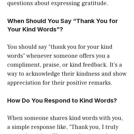
questions about expressing gratitude.
When Should You Say “Thank You for
Your Kind Words”?
You should say “thank you for your kind
words” whenever someone offers you a
compliment, praise, or kind feedback. It’s a
way to acknowledge their kindness and show
appreciation for their positive remarks.
How Do You Respond to Kind Words?
When someone shares kind words with you,
a simple response like, “Thank you, I truly