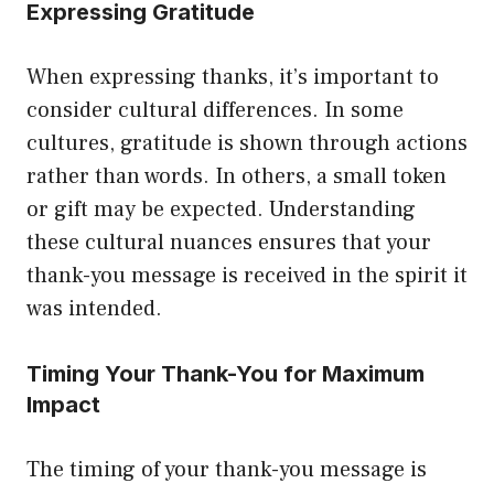
Expressing Gratitude
When expressing thanks, it’s important to
consider cultural differences. In some
cultures, gratitude is shown through actions
rather than words. In others, a small token
or gift may be expected. Understanding
these cultural nuances ensures that your
thank-you message is received in the spirit it
was intended.
Timing Your Thank-You for Maximum
Impact
The timing of your thank-you message is