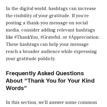
In the digital world, hashtags can increase
the visibility of your gratitude. If you’re
posting a thank-you message on social
media, consider adding relevant hashtags
like #ThankYou, #Grateful, or #Appreciation.
These hashtags can help your message
reach a broader audience while expressing
your gratitude publicly.
Frequently Asked Questions
About “Thank You for Your Kind
Words”
In this section, we’ll answer some common