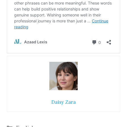
Daisy Zara