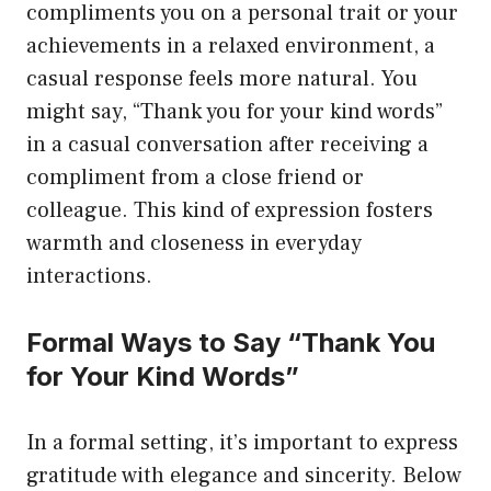
compliments you on a personal trait or your
achievements in a relaxed environment, a
casual response feels more natural. You
might say, “Thank you for your kind words”
in a casual conversation after receiving a
compliment from a close friend or
colleague. This kind of expression fosters
warmth and closeness in everyday
interactions.
Formal Ways to Say “Thank You
for Your Kind Words”
In a formal setting, it’s important to express
gratitude with elegance and sincerity. Below