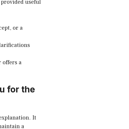
 provided useful
cept, or a
larifications
 offers a
u for the
explanation. It
maintain a