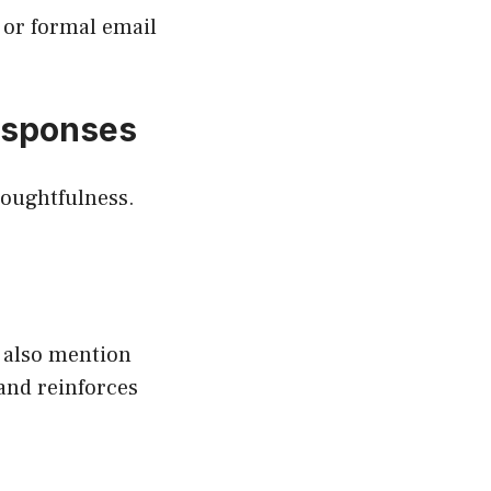
s or formal email
esponses
houghtfulness.
 also mention
 and reinforces