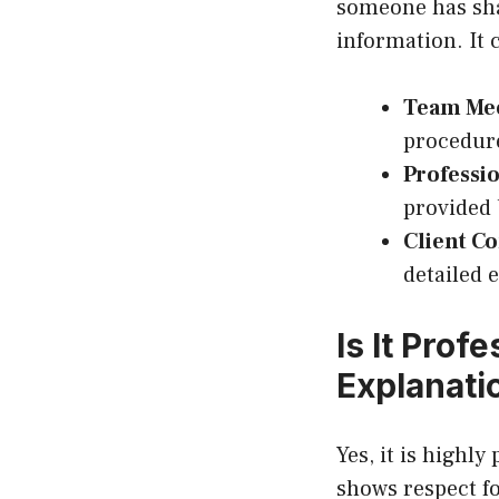
someone has shar
information. It 
Team Me
procedur
Professi
provided 
Client C
detailed 
Is It Prof
Explanati
Yes, it is highly
shows respect fo