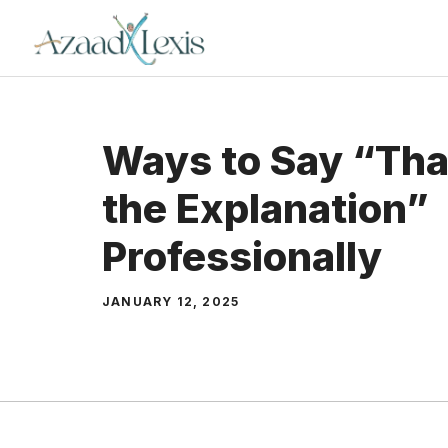
Skip
to
content
Ways to Say “Tha
the Explanation”
Professionally
JANUARY 12, 2025