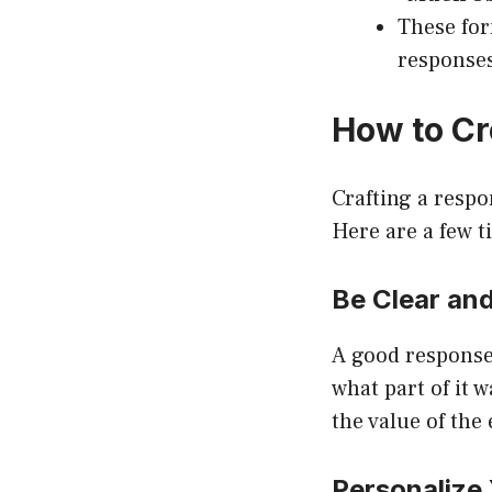
These for
response
How to Cr
Crafting a respo
Here are a few t
Be Clear and
A good response
what part of it 
the value of the
Personalize