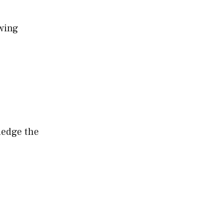
owing
ledge the