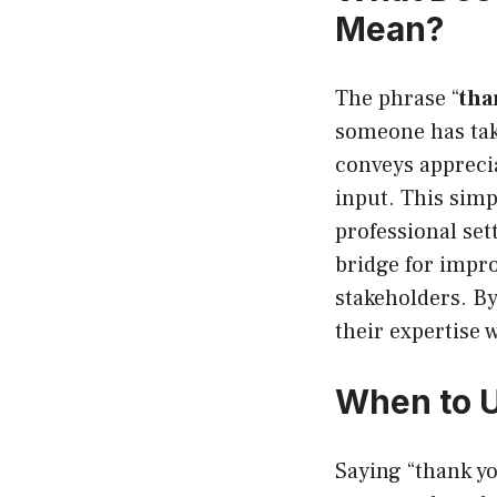
Mean?
The phrase “
tha
someone has take
conveys apprecia
input. This simp
professional set
bridge for impr
stakeholders. B
their expertise 
When to U
Saying “thank yo