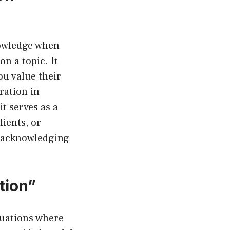
nowledge when
n a topic. It
ou value their
ration in
t serves as a
ients, or
e acknowledging
tion”
tuations where