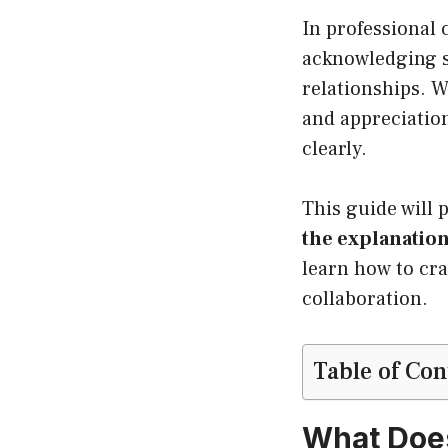
In professional
acknowledging so
relationships. 
and appreciation
clearly.
This guide will 
the explanatio
learn how to cra
collaboration.
Table of Con
What Does