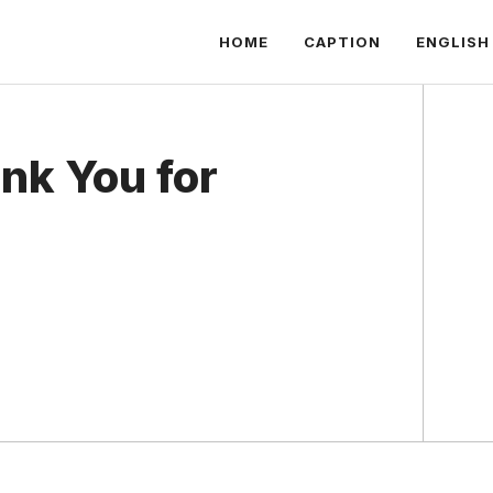
HOME
CAPTION
ENGLISH
nk You for