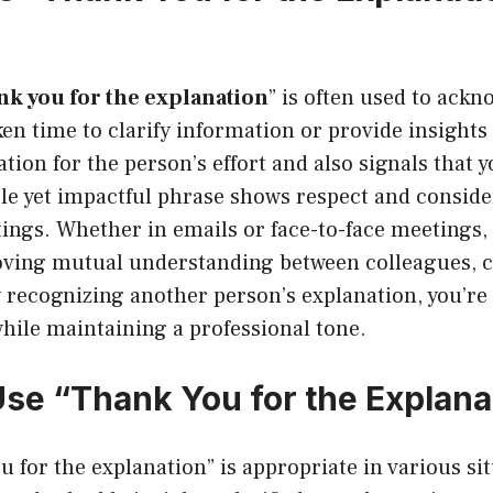
nk you for the explanation
” is often used to ack
n time to clarify information or provide insights o
tion for the person’s effort and also signals that y
le yet impactful phrase shows respect and conside
tings. Whether in emails or face-to-face meetings, i
oving mutual understanding between colleagues, cl
y recognizing another person’s explanation, you’r
while maintaining a professional tone.
se “Thank You for the Explana
u for the explanation” is appropriate in various si