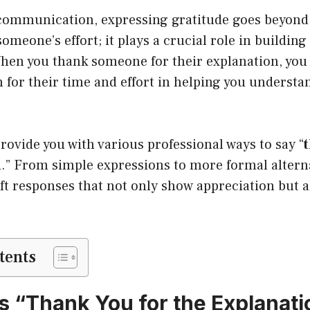
 communication, expressing gratitude goes beyond
meone’s effort; it plays a crucial role in building 
When you thank someone for their explanation, you
 for their time and effort in helping you underst
provide you with various professional ways to say “
n
.” From simple expressions to more formal alternat
ft responses that not only show appreciation but 
tents
 “Thank You for the Explanati