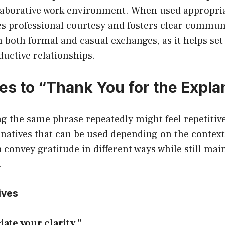
laborative work environment. When used appropriat
s professional courtesy and fosters clear communi
in both formal and casual exchanges, as it helps set
ductive relationships.
ves to “Thank You for the Expla
 the same phrase repeatedly might feel repetitive
rnatives that can be used depending on the contex
p convey gratitude in different ways while still mai
.
ives
iate your clarity.”