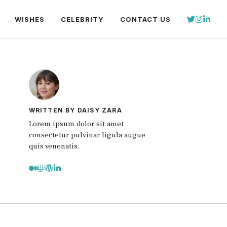
WISHES
CELEBRITY
CONTACT US
WRITTEN BY DAISY ZARA
Lorem ipsum dolor sit amet
consectetur pulvinar ligula augue
quis venenatis.