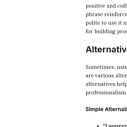
positive and col
phrase reinforce
polite to use it 
for building pro
Alternati
Sometimes, using
are various alte
alternatives hel
professionalism
Simple Alternat
“I apprec