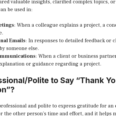
ed valuable insights, clarified complex topics, or
can be used in:
etings
: When a colleague explains a project, a con
e.
onal Emails
: In responses to detailed feedback or c
by someone else.
ommunications
: When a client or business partner
explanation or guidance regarding a project.
essional/Polite to Say “Thank Yo
on”?
 professional and polite to express gratitude for an 
r the other person’s time and effort, and it helps 