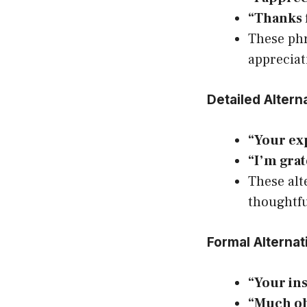
“Thanks 
These phr
appreciat
Detailed Altern
“Your exp
“I’m gra
These alt
thoughtfu
Formal Alternat
“Your ins
“Much ob