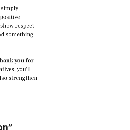
 simply
positive
 show respect
and something
thank you for
ives, you’ll
also strengthen
on”