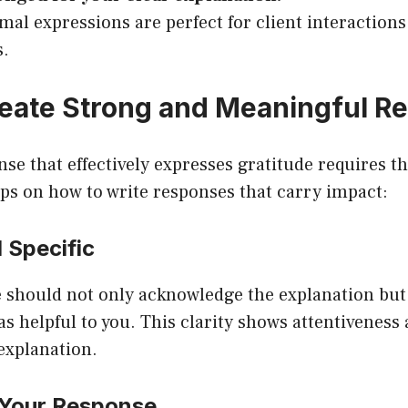
mal expressions are perfect for client interaction
s.
eate Strong and Meaningful R
nse that effectively expresses gratitude requires t
ips on how to write responses that carry impact:
 Specific
 should not only acknowledge the explanation but
was helpful to you. This clarity shows attentiveness
 explanation.
 Your Response