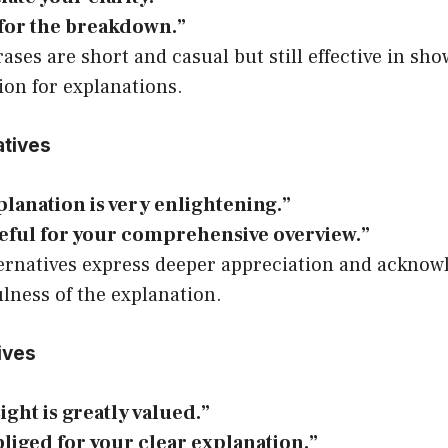
for the breakdown.”
ases are short and casual but still effective in sh
ion for explanations.
atives
lanation is very enlightening.”
teful for your comprehensive overview.”
ernatives express deeper appreciation and acknow
lness of the explanation.
ives
ight is greatly valued.”
liged for your clear explanation.”