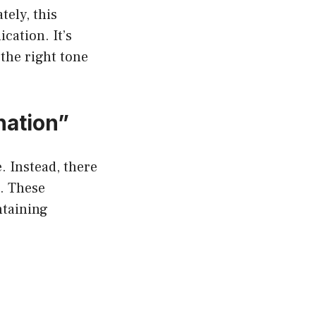
ely, this
cation. It’s
 the right tone
nation”
. Instead, there
t. These
ntaining