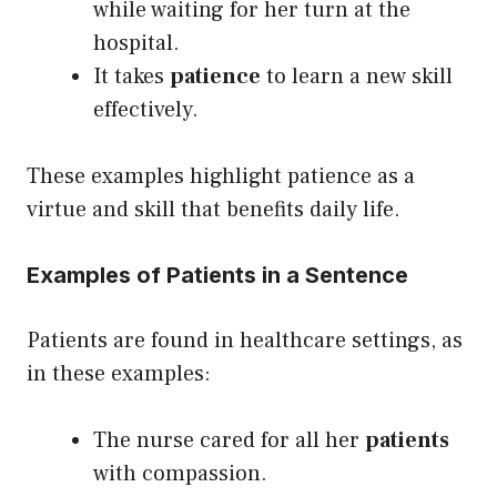
while waiting for her turn at the
hospital.
It takes
patience
to learn a new skill
effectively.
These examples highlight patience as a
virtue and skill that benefits daily life.
Examples of Patients in a Sentence
Patients are found in healthcare settings, as
in these examples:
The nurse cared for all her
patients
with compassion.