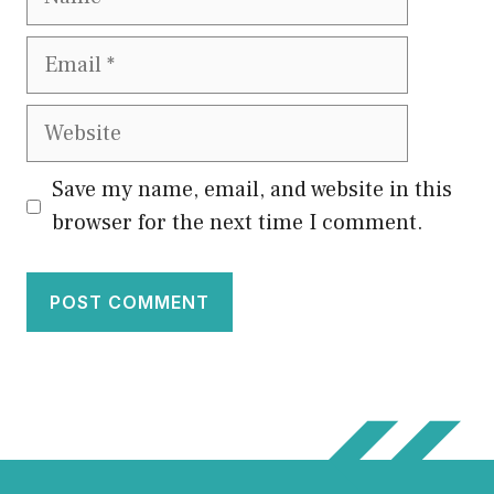
Email
Website
Save my name, email, and website in this
browser for the next time I comment.