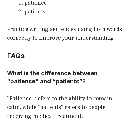
patience
patients
Practice writing sentences using both words
correctly to improve your understanding.
FAQs
What is the difference between
“patience” and “patients”?
“Patience” refers to the ability to remain
calm, while “patients” refers to people
receiving medical treatment.