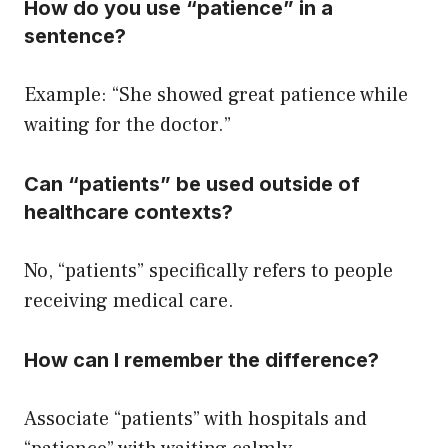
How do you use “patience” in a
sentence?
Example: “She showed great patience while
waiting for the doctor.”
Can “patients” be used outside of
healthcare contexts?
No, “patients” specifically refers to people
receiving medical care.
How can I remember the difference?
Associate “patients” with hospitals and