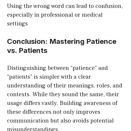
Using the wrong word can lead to confusion,
especially in professional or medical
settings
Conclusion: Mastering Patience
vs. Patients
Distinguishing between “patience” and
“patients” is simpler with a clear
understanding of their meanings, roles, and
contexts. While they sound the same, their
usage differs vastly. Building awareness of
these differences not only improves
communication but also avoids potential
misunderstandings.