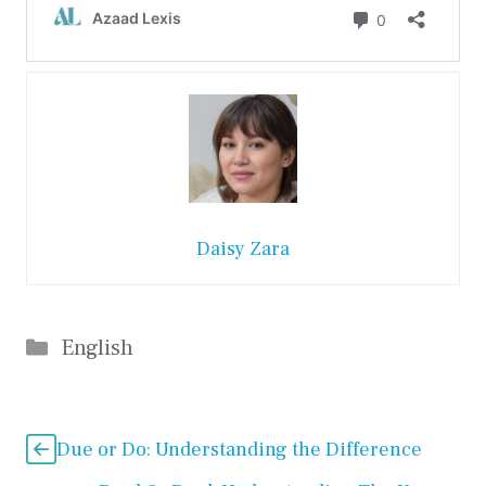
Daisy Zara
Categories
English
Due or Do: Understanding the Difference