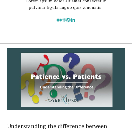
Lorem ipsum dolor sit amet consectetur
pulvinar ligula augue quis venenatis.
Understanding the difference between