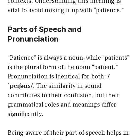
contexts. Understanding this meaning is
vital to avoid mixing it up with “patience.”
Parts of Speech and
Pronunciation
“Patience” is always a noun, while “patients”
is the plural form of the noun “patient.”
Pronunciation is identical for both:
/
ˈpeɪʃəns/
. The similarity in sound
contributes to their confusion, but their
grammatical roles and meanings differ
significantly.
Being aware of their part of speech helps in