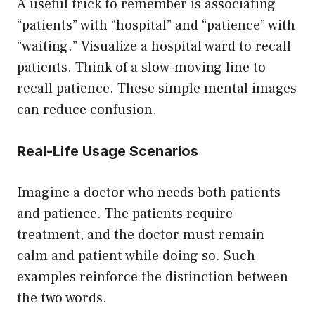
A useful trick to remember is associating
“patients” with “hospital” and “patience” with
“waiting.” Visualize a hospital ward to recall
patients. Think of a slow-moving line to
recall patience. These simple mental images
can reduce confusion.
Real-Life Usage Scenarios
Imagine a doctor who needs both patients
and patience. The patients require
treatment, and the doctor must remain
calm and patient while doing so. Such
examples reinforce the distinction between
the two words.