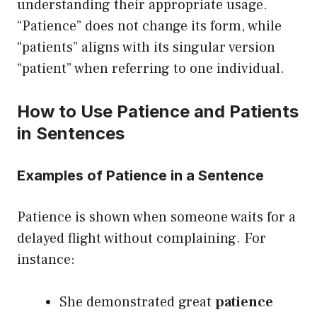
understanding their appropriate usage.
“Patience” does not change its form, while
“patients” aligns with its singular version
“patient” when referring to one individual.
How to Use Patience and Patients
in Sentences
Examples of Patience in a Sentence
Patience is shown when someone waits for a
delayed flight without complaining. For
instance:
She demonstrated great
patience