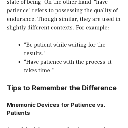
state of being. On the other hand, “have
patience” refers to possessing the quality of
endurance. Though similar, they are used in
slightly different contexts. For example:
“Be patient while waiting for the
results.”
“Have patience with the process; it
takes time.”
Tips to Remember the Difference
Mnemonic Devices for Patience vs.
Patients