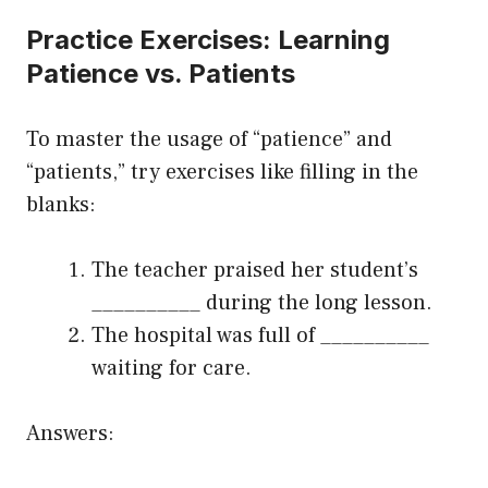
Practice Exercises: Learning
Patience vs. Patients
To master the usage of “patience” and
“patients,” try exercises like filling in the
blanks:
The teacher praised her student’s
__________ during the long lesson.
The hospital was full of __________
waiting for care.
Answers: