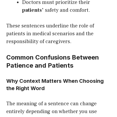
Doctors must prioritize their
patients’
safety and comfort.
These sentences underline the role of
patients in medical scenarios and the
responsibility of caregivers.
Common Confusions Between
Patience and Patients
Why Context Matters When Choosing
the Right Word
The meaning of a sentence can change
entirely depending on whether you use