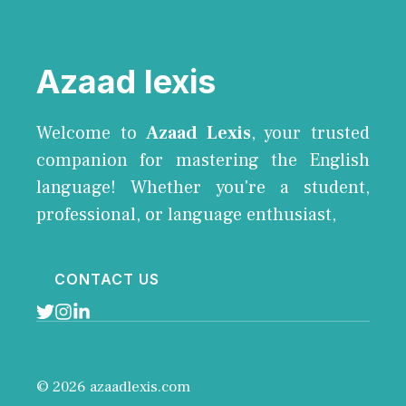
Azaad lexis
Welcome to
Azaad Lexis
, your trusted
companion for mastering the English
language! Whether you're a student,
professional, or language enthusiast,
CONTACT US
© 2026 azaadlexis.com