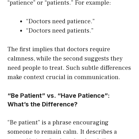
“patience” or “patients.” For example:
“Doctors need patience.”
“Doctors need patients.”
The first implies that doctors require
calmness, while the second suggests they
need people to treat. Such subtle differences
make context crucial in communication.
“Be Patient” vs. “Have Patience”:
What’s the Difference?
“Be patient” is a phrase encouraging
someone to remain calm. It describes a