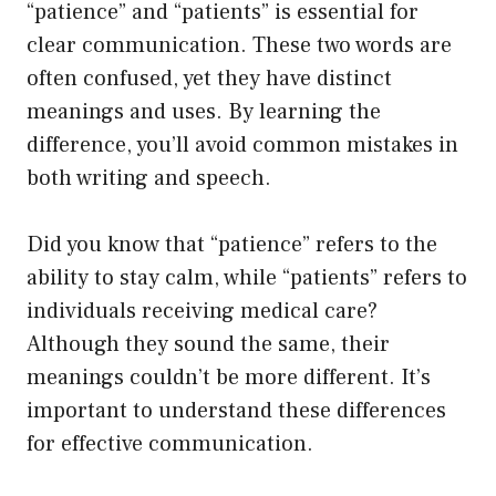
“patience” and “patients” is essential for
clear communication. These two words are
often confused, yet they have distinct
meanings and uses. By learning the
difference, you’ll avoid common mistakes in
both writing and speech.
Did you know that “patience” refers to the
ability to stay calm, while “patients” refers to
individuals receiving medical care?
Although they sound the same, their
meanings couldn’t be more different. It’s
important to understand these differences
for effective communication.