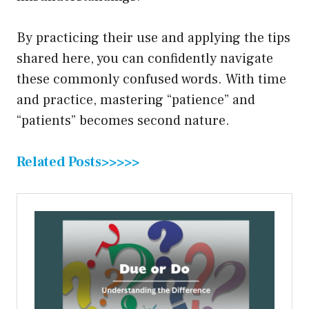
By practicing their use and applying the tips
shared here, you can confidently navigate
these commonly confused words. With time
and practice, mastering “patience” and
“patients” becomes second nature.
Related Posts>>>>>