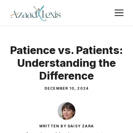
Skip
M
to
content
Patience vs. Patients:
Understanding the
Difference
DECEMBER 10, 2024
WRITTEN BY DAISY ZARA