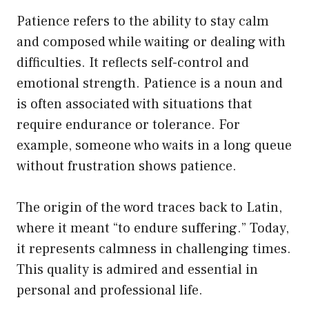
Patience refers to the ability to stay calm
and composed while waiting or dealing with
difficulties. It reflects self-control and
emotional strength. Patience is a noun and
is often associated with situations that
require endurance or tolerance. For
example, someone who waits in a long queue
without frustration shows patience.
The origin of the word traces back to Latin,
where it meant “to endure suffering.” Today,
it represents calmness in challenging times.
This quality is admired and essential in
personal and professional life.