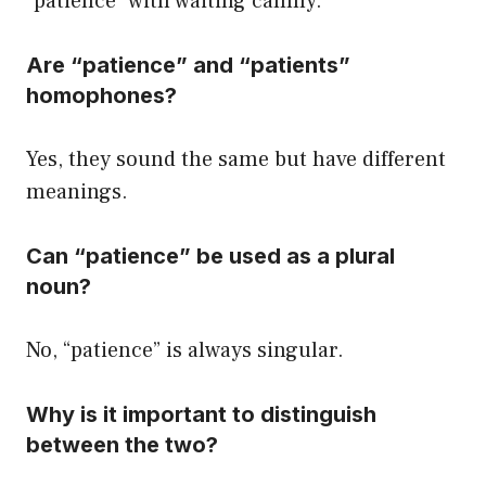
“patience” with waiting calmly.
Are “patience” and “patients”
homophones?
Yes, they sound the same but have different
meanings.
Can “patience” be used as a plural
noun?
No, “patience” is always singular.
Why is it important to distinguish
between the two?