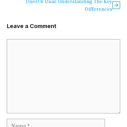
Duel Or Dual: Understanding The Key
Differences
Leave a Comment
Comment
Name