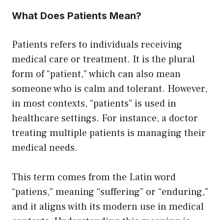
What Does Patients Mean?
Patients refers to individuals receiving
medical care or treatment. It is the plural
form of “patient,” which can also mean
someone who is calm and tolerant. However,
in most contexts, “patients” is used in
healthcare settings. For instance, a doctor
treating multiple patients is managing their
medical needs.
This term comes from the Latin word
“patiens,” meaning “suffering” or “enduring,”
and it aligns with its modern use in medical