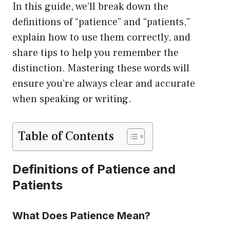
In this guide, we’ll break down the
definitions of “patience” and “patients,”
explain how to use them correctly, and
share tips to help you remember the
distinction. Mastering these words will
ensure you’re always clear and accurate
when speaking or writing.
Table of Contents
Definitions of Patience and
Patients
What Does Patience Mean?