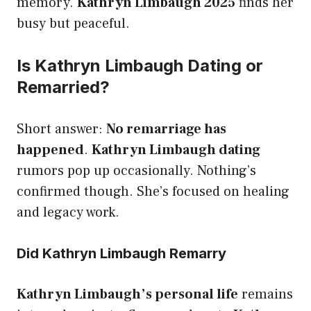
memory.
Kathryn Limbaugh 2025
finds her
busy but peaceful.
Is Kathryn Limbaugh Dating or
Remarried?
Short answer:
No remarriage has
happened
.
Kathryn Limbaugh dating
rumors pop up occasionally. Nothing’s
confirmed though. She’s focused on healing
and legacy work.
Did Kathryn Limbaugh Remarry
Kathryn Limbaugh’s personal life
remains