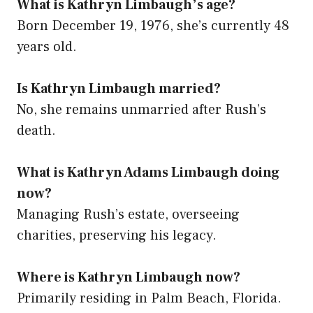
What is Kathryn Limbaugh’s age?
Born December 19, 1976, she’s currently 48
years old.
Is Kathryn Limbaugh married?
No, she remains unmarried after Rush’s
death.
What is Kathryn Adams Limbaugh doing
now?
Managing Rush’s estate, overseeing
charities, preserving his legacy.
Where is Kathryn Limbaugh now?
Primarily residing in Palm Beach, Florida.