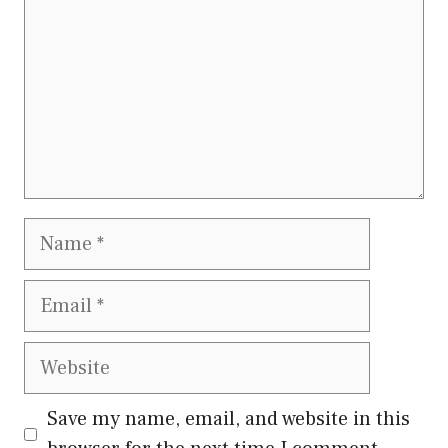
Name
Email
Website
Save my name, email, and website in this