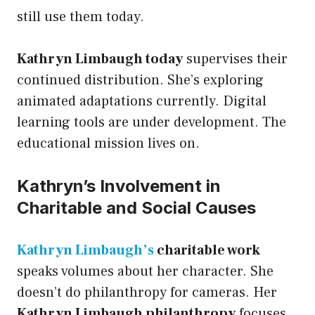
still use them today.
Kathryn Limbaugh today
supervises their
continued distribution. She’s exploring
animated adaptations currently. Digital
learning tools are under development. The
educational mission lives on.
Kathryn’s Involvement in
Charitable and Social Causes
Kathryn Limbaugh’s
charitable work
speaks volumes about her character. She
doesn’t do philanthropy for cameras. Her
Kathryn Limbaugh philanthropy
focuses