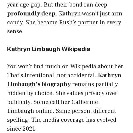
year age gap. But their bond ran deep
profoundly deep
. Kathryn wasn’t just arm
candy. She became Rush’s partner in every
sense.
Kathryn Limbaugh Wikipedia
You won’t find much on Wikipedia about her.
That’s intentional, not accidental.
Kathryn
Limbaugh’s biography
remains partially
hidden by choice. She values privacy over
publicity. Some call her Catherine
Limbaugh online. Same person, different
spelling. The media coverage has evolved
since 2021.