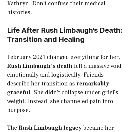
Kathryn. Don’t confuse their medical
histories.
Life After Rush Limbaugh’s Death:
Transition and Healing
February 2021 changed everything for her.
Rush Limbaugh’s death
left a massive void
emotionally and logistically. Friends
describe her transition as
remarkably
graceful
. She didn’t collapse under grief’s
weight. Instead, she channeled pain into
purpose.
The
Rush Limbaugh legacy
became her