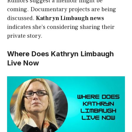
Rumors suggest a memoir might be
coming. Documentary projects are being
discussed.
Kathryn Limbaugh news
indicates she’s considering sharing their
private story.
Where Does Kathryn Limbaugh
Live Now