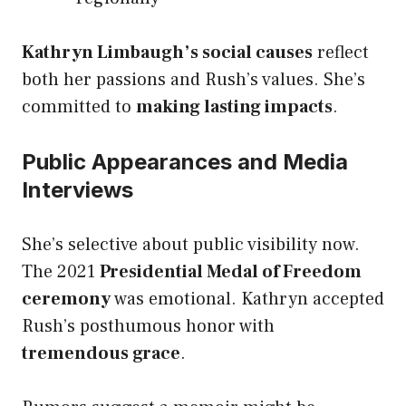
Kathryn Limbaugh’s social causes
reflect
both her passions and Rush’s values. She’s
committed to
making lasting impacts
.
Public Appearances and Media
Interviews
She’s selective about public visibility now.
The 2021
Presidential Medal of Freedom
ceremony
was emotional. Kathryn accepted
Rush’s posthumous honor with
tremendous grace
.