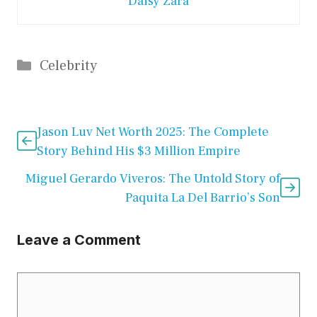
Daisy Zara
Categories
Celebrity
Jason Luv Net Worth 2025: The Complete
Story Behind His $3 Million Empire
Miguel Gerardo Viveros: The Untold Story of
Paquita La Del Barrio’s Son
Leave a Comment
Comment