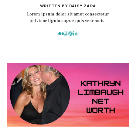
WRITTEN BY DAISY ZARA
Lorem ipsum dolor sit amet consectetur
pulvinar ligula augue quis venenatis.