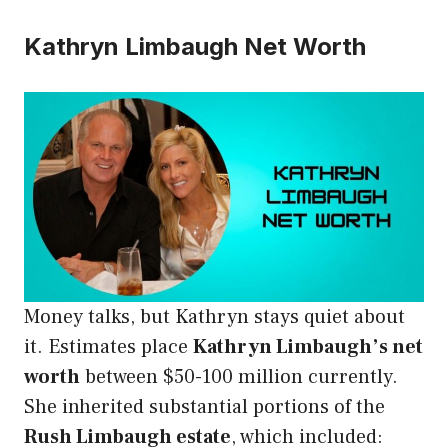
Kathryn Limbaugh Net Worth
Money talks, but Kathryn stays quiet about
it. Estimates place
Kathryn Limbaugh’s net
worth
between $50-100 million currently.
She inherited substantial portions of the
Rush Limbaugh estate
, which included: