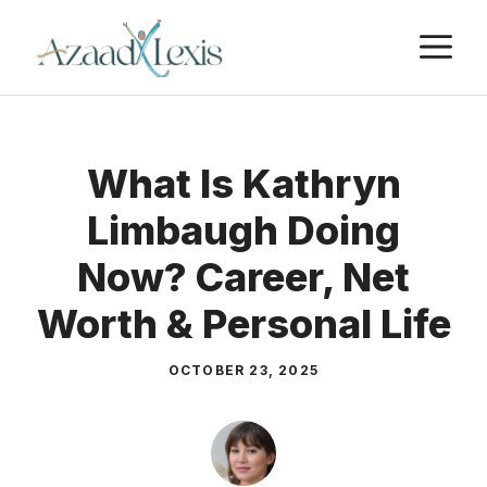
Skip
M
to
content
What Is Kathryn
Limbaugh Doing
Now? Career, Net
Worth & Personal Life
OCTOBER 23, 2025