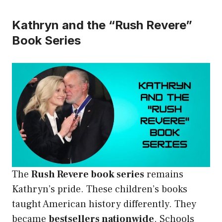
Kathryn and the “Rush Revere”
Book Series
The
Rush Revere book series
remains
Kathryn’s pride. These children’s books
taught American history differently. They
became
bestsellers nationwide
. Schools