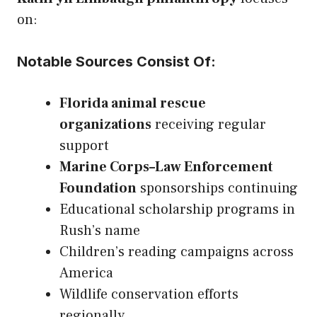
on:
Notable Sources Consist Of:
Florida animal rescue
organizations
receiving regular
support
Marine Corps–Law Enforcement
Foundation
sponsorships continuing
Educational scholarship programs in
Rush’s name
Children’s reading campaigns across
America
Wildlife conservation efforts
regionally