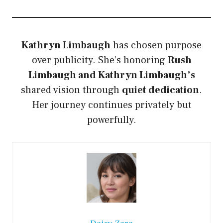
Kathryn Limbaugh
has chosen purpose
over publicity. She’s honoring
Rush
Limbaugh and Kathryn Limbaugh’s
shared vision through
quiet dedication
.
Her journey continues privately but
powerfully.