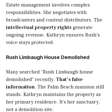
Estate management involves complex
responsibilities. She negotiates with
broadcasters and content distributors. The
intellectual property rights
generate
ongoing revenue. Kathryn ensures Rush’s
voice stays protected.
Rush Limbaugh House Demolished
Many searched “Rush Limbaugh house
demolished” recently.
That’s false
information
. The Palm Beach mansion still
stands. Kathryn maintains the property as
her primary residence. It’s her sanctuary,
not a demolition site.