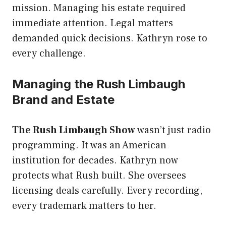
mission. Managing his estate required
immediate attention. Legal matters
demanded quick decisions. Kathryn rose to
every challenge.
Managing the Rush Limbaugh
Brand and Estate
The Rush Limbaugh Show
wasn’t just radio
programming. It was an American
institution for decades. Kathryn now
protects what Rush built. She oversees
licensing deals carefully. Every recording,
every trademark matters to her.