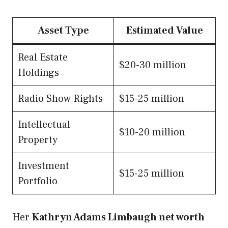
Asset Type
Estimated Value
Real Estate
$20-30 million
Holdings
Radio Show Rights
$15-25 million
Intellectual
$10-20 million
Property
Investment
$15-25 million
Portfolio
Her
Kathryn Adams Limbaugh net worth