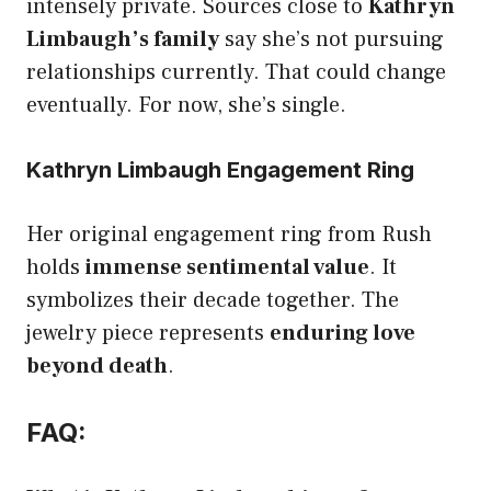
intensely private. Sources close to
Kathryn
Limbaugh’s family
say she’s not pursuing
relationships currently. That could change
eventually. For now, she’s single.
Kathryn Limbaugh Engagement Ring
Her original engagement ring from Rush
holds
immense sentimental value
. It
symbolizes their decade together. The
jewelry piece represents
enduring love
beyond death
.
FAQ: