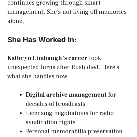
continues growing through smart
management. She’s not living off memories
alone.
She Has Worked In:
Kathryn Limbaugh’s career
took
unexpected turns after Rush died. Here’s
what she handles now:
Digital archive management
for
decades of broadcasts
Licensing negotiations for radio
syndication rights
Personal memorabilia preservation