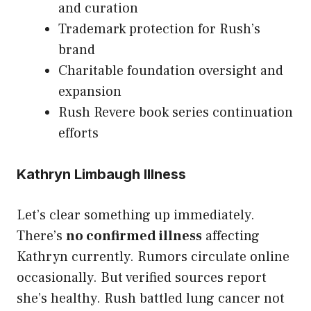
and curation
Trademark protection for Rush’s
brand
Charitable foundation oversight and
expansion
Rush Revere book series continuation
efforts
Kathryn Limbaugh Illness
Let’s clear something up immediately.
There’s
no confirmed illness
affecting
Kathryn currently. Rumors circulate online
occasionally. But verified sources report
she’s healthy. Rush battled lung cancer not