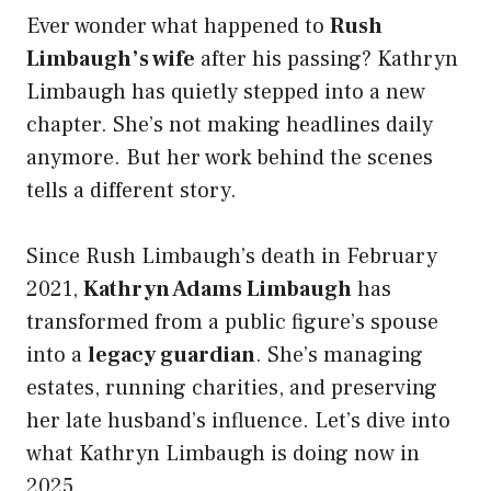
Ever wonder what happened to
Rush
Limbaugh’s wife
after his passing? Kathryn
Limbaugh has quietly stepped into a new
chapter. She’s not making headlines daily
anymore. But her work behind the scenes
tells a different story.
Since Rush Limbaugh’s death in February
2021,
Kathryn Adams Limbaugh
has
transformed from a public figure’s spouse
into a
legacy guardian
. She’s managing
estates, running charities, and preserving
her late husband’s influence. Let’s dive into
what Kathryn Limbaugh is doing now in
2025.