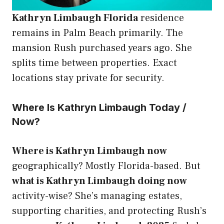
Kathryn Limbaugh Florida
residence
remains in Palm Beach primarily. The
mansion Rush purchased years ago. She
splits time between properties. Exact
locations stay private for security.
Where Is Kathryn Limbaugh Today /
Now?
Where is Kathryn Limbaugh now
geographically? Mostly Florida-based. But
what is Kathryn Limbaugh doing now
activity-wise? She’s managing estates,
supporting charities, and protecting Rush’s