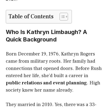
Table of Contents
Who Is Kathryn Limbaugh? A
Quick Background
Born December 19, 1976, Kathryn Rogers
came from military roots. Her family had
connections that opened doors. Before Rush
entered her life, she’d built a career in
public relations and event planning
. High
society knew her name already.
They married in 2010. Yes, there was a 33-