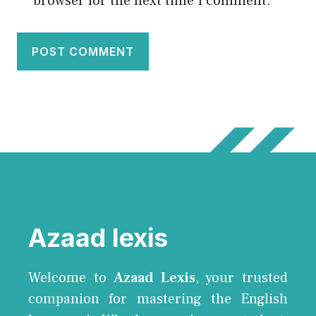
browser for the next time I comment.
Azaad lexis
Welcome to
Azaad Lexis
, your trusted
companion for mastering the English