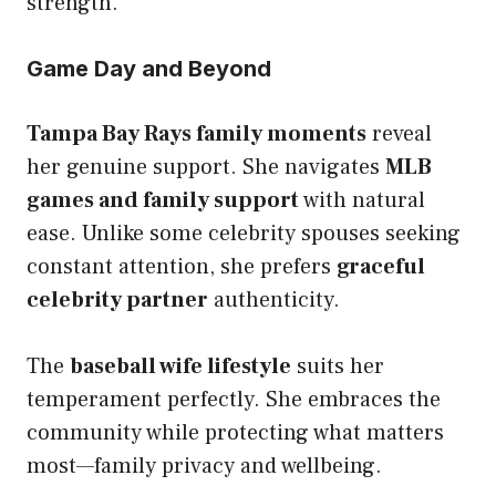
strength.
Game Day and Beyond
Tampa Bay Rays family moments
reveal
her genuine support. She navigates
MLB
games and family support
with natural
ease. Unlike some celebrity spouses seeking
constant attention, she prefers
graceful
celebrity partner
authenticity.
The
baseball wife lifestyle
suits her
temperament perfectly. She embraces the
community while protecting what matters
most—family privacy and wellbeing.