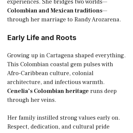
experiences. She bridges two worlds—
Colombian and Mexican traditions
—
through her marriage to Randy Arozarena.
Early Life and Roots
Growing up in Cartagena shaped everything.
This Colombian coastal gem pulses with
Afro-Caribbean culture, colonial
architecture, and infectious warmth.
Cenelia’s Colombian heritage
runs deep
through her veins.
Her family instilled strong values early on.
Respect, dedication, and cultural pride