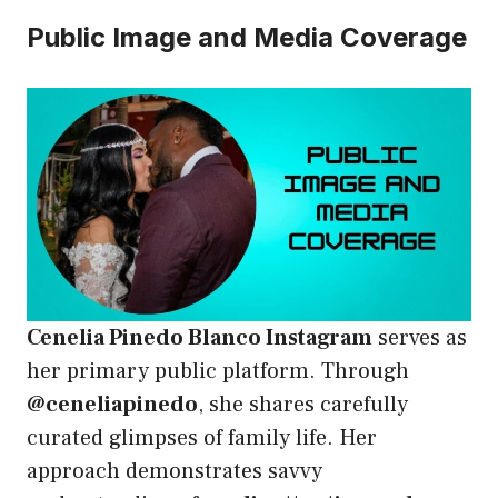
Public Image and Media Coverage
Cenelia Pinedo Blanco Instagram
serves as
her primary public platform. Through
@ceneliapinedo
, she shares carefully
curated glimpses of family life. Her
approach demonstrates savvy