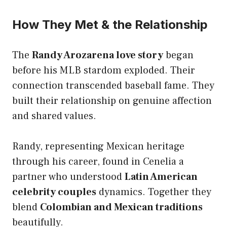
How They Met & the Relationship
The
Randy Arozarena love story
began
before his MLB stardom exploded. Their
connection transcended baseball fame. They
built their relationship on genuine affection
and shared values.
Randy, representing Mexican heritage
through his career, found in Cenelia a
partner who understood
Latin American
celebrity couples
dynamics. Together they
blend
Colombian and Mexican traditions
beautifully.