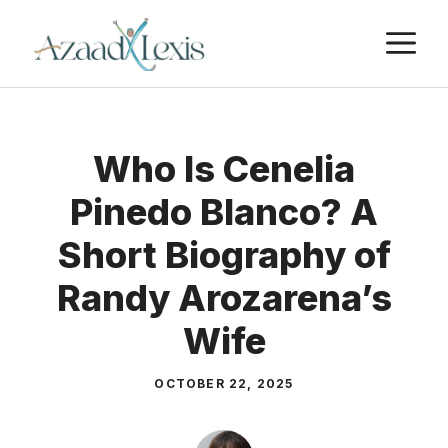
Skip
M
to
content
Who Is Cenelia
Pinedo Blanco? A
Short Biography of
Randy Arozarena’s
Wife
OCTOBER 22, 2025