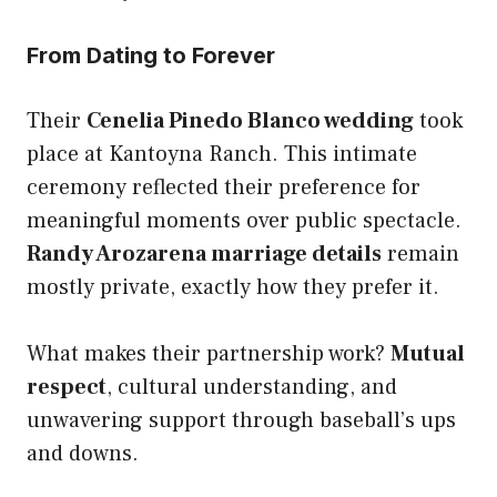
From Dating to Forever
Their
Cenelia Pinedo Blanco wedding
took
place at Kantoyna Ranch. This intimate
ceremony reflected their preference for
meaningful moments over public spectacle.
Randy Arozarena marriage details
remain
mostly private, exactly how they prefer it.
What makes their partnership work?
Mutual
respect
, cultural understanding, and
unwavering support through baseball’s ups
and downs.