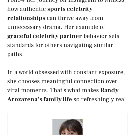
Follow her journey on Instagram to witness
how authentic
sports celebrity
relationships
can thrive away from
unnecessary drama. Her example of
graceful celebrity partner
behavior sets
standards for others navigating similar
paths.
In a world obsessed with constant exposure,
she chooses meaningful connection over
viral moments. That’s what makes
Randy
Arozarena’s family life
so refreshingly real.