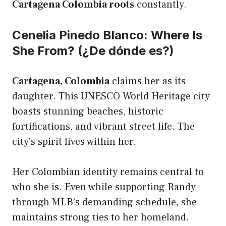
Cartagena Colombia roots
constantly.
Cenelia Pinedo Blanco: Where Is
She From? (¿De dónde es?)
Cartagena, Colombia
claims her as its
daughter. This UNESCO World Heritage city
boasts stunning beaches, historic
fortifications, and vibrant street life. The
city’s spirit lives within her.
Her Colombian identity remains central to
who she is. Even while supporting Randy
through MLB’s demanding schedule, she
maintains strong ties to her homeland.