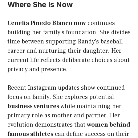
Where She Is Now
Cenelia Pinedo Blanco now
continues
building her family’s foundation. She divides
time between supporting Randy’s baseball
career and nurturing their daughter. Her
current life reflects deliberate choices about
privacy and presence.
Recent Instagram updates show continued
focus on family. She explores potential
business ventures
while maintaining her
primary role as mother and partner. Her
evolution demonstrates that
women behind
famous athletes
can define success on their