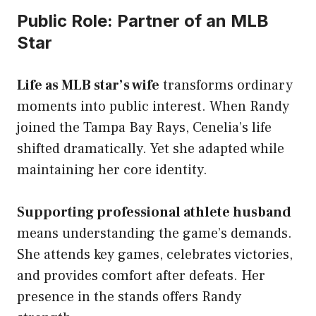
Public Role: Partner of an MLB
Star
Life as MLB star’s wife
transforms ordinary
moments into public interest. When Randy
joined the Tampa Bay Rays, Cenelia’s life
shifted dramatically. Yet she adapted while
maintaining her core identity.
Supporting professional athlete husband
means understanding the game’s demands.
She attends key games, celebrates victories,
and provides comfort after defeats. Her
presence in the stands offers Randy