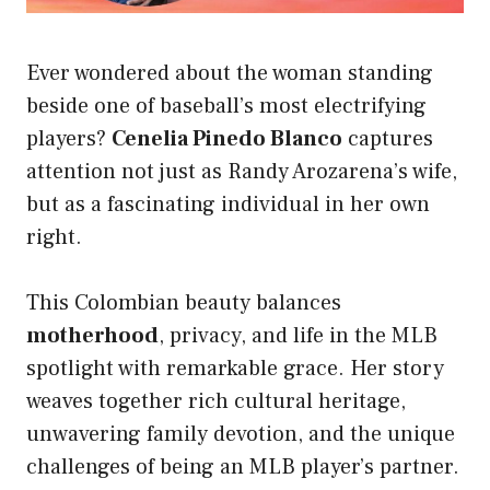
Ever wondered about the woman standing
beside one of baseball’s most electrifying
players?
Cenelia Pinedo Blanco
captures
attention not just as Randy Arozarena’s wife,
but as a fascinating individual in her own
right.
This Colombian beauty balances
motherhood
, privacy, and life in the MLB
spotlight with remarkable grace. Her story
weaves together rich cultural heritage,
unwavering family devotion, and the unique
challenges of being an MLB player’s partner.