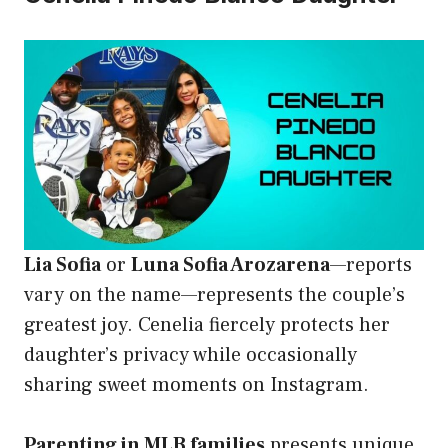
Lia Sofia
or
Luna Sofia Arozarena
—reports
vary on the name—represents the couple’s
greatest joy. Cenelia fiercely protects her
daughter’s privacy while occasionally
sharing sweet moments on Instagram.
Parenting in MLB families
presents unique