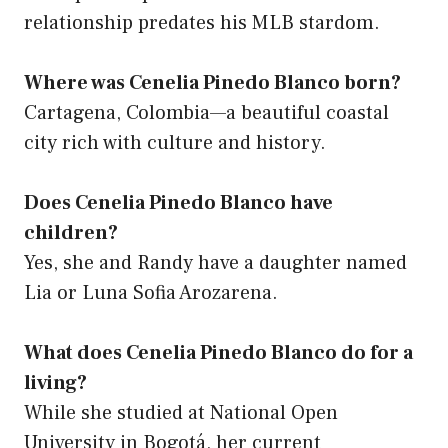
relationship predates his MLB stardom.
Where was Cenelia Pinedo Blanco born?
Cartagena, Colombia—a beautiful coastal
city rich with culture and history.
Does Cenelia Pinedo Blanco have
children?
Yes, she and Randy have a daughter named
Lia or Luna Sofia Arozarena.
What does Cenelia Pinedo Blanco do for a
living?
While she studied at National Open
University in Bogotá, her current