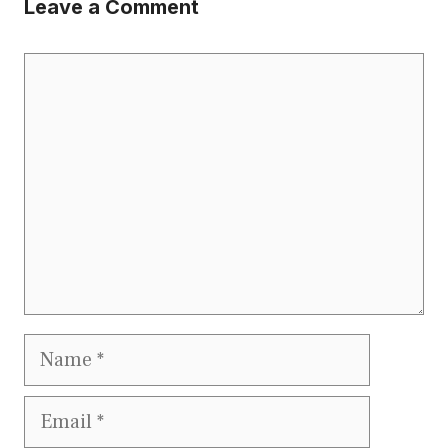
Leave a Comment
Comment
Name
Email