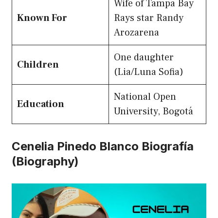
Wife of Tampa Bay
Known For
Rays star Randy
Arozarena
One daughter
Children
(Lia/Luna Sofia)
National Open
Education
University, Bogotá
Cenelia Pinedo Blanco Biografía
(Biography)