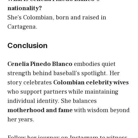
nationality?
She’s Colombian, born and raised in
Cartagena.
Conclusion
Cenelia Pinedo Blanco
embodies quiet
strength behind baseball’s spotlight. Her
story celebrates
Colombian celebrity wives
who support partners while maintaining
individual identity. She balances
motherhood and fame
with wisdom beyond
her years.