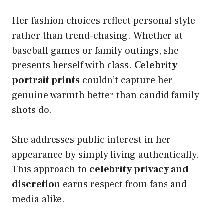
Her fashion choices reflect personal style
rather than trend-chasing. Whether at
baseball games or family outings, she
presents herself with class.
Celebrity
portrait prints
couldn’t capture her
genuine warmth better than candid family
shots do.
She addresses public interest in her
appearance by simply living authentically.
This approach to
celebrity privacy and
discretion
earns respect from fans and
media alike.