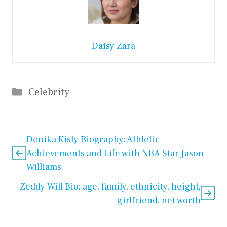
Daisy Zara
Categories
Celebrity
Denika Kisty Biography: Athletic
Achievements and Life with NBA Star Jason
Williams
Zeddy Will Bio: age, family, ethnicity, height,
girlfriend, net worth