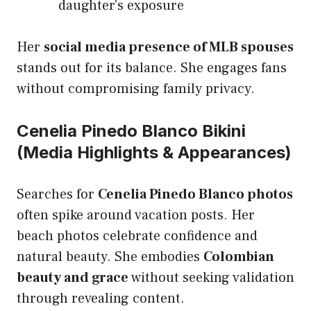
daughter’s exposure
Her
social media presence of MLB spouses
stands out for its balance. She engages fans
without compromising family privacy.
Cenelia Pinedo Blanco Bikini
(Media Highlights & Appearances)
Searches for
Cenelia Pinedo Blanco photos
often spike around vacation posts. Her
beach photos celebrate confidence and
natural beauty. She embodies
Colombian
beauty and grace
without seeking validation
through revealing content.