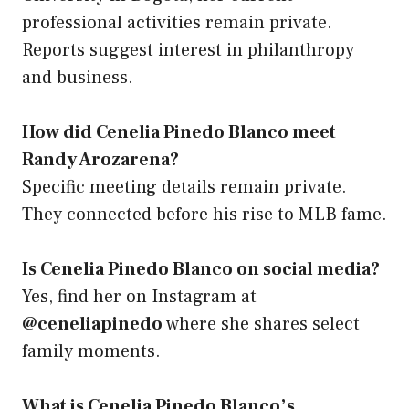
professional activities remain private.
Reports suggest interest in philanthropy
and business.
How did Cenelia Pinedo Blanco meet
Randy Arozarena?
Specific meeting details remain private.
They connected before his rise to MLB fame.
Is Cenelia Pinedo Blanco on social media?
Yes, find her on Instagram at
@ceneliapinedo
where she shares select
family moments.
What is Cenelia Pinedo Blanco’s