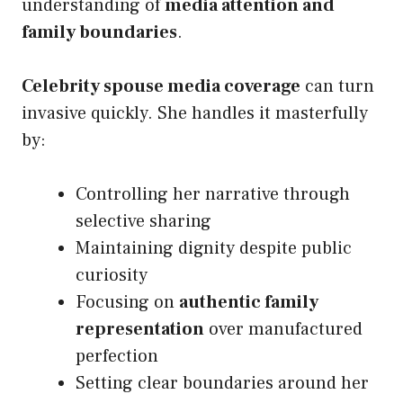
understanding of
media attention and
family boundaries
.
Celebrity spouse media coverage
can turn
invasive quickly. She handles it masterfully
by:
Controlling her narrative through
selective sharing
Maintaining dignity despite public
curiosity
Focusing on
authentic family
representation
over manufactured
perfection
Setting clear boundaries around her