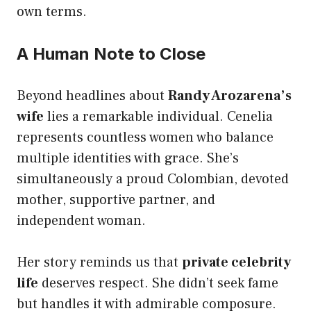
own terms.
A Human Note to Close
Beyond headlines about
Randy Arozarena’s
wife
lies a remarkable individual. Cenelia
represents countless women who balance
multiple identities with grace. She’s
simultaneously a proud Colombian, devoted
mother, supportive partner, and
independent woman.
Her story reminds us that
private celebrity
life
deserves respect. She didn’t seek fame
but handles it with admirable composure.