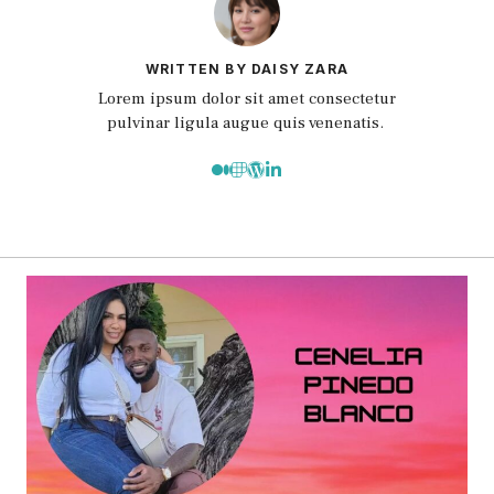
WRITTEN BY DAISY ZARA
Lorem ipsum dolor sit amet consectetur
pulvinar ligula augue quis venenatis.