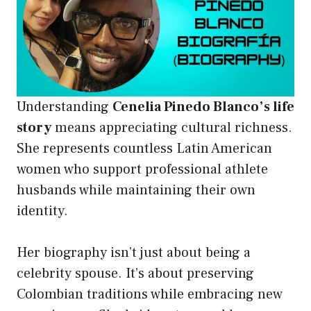
Understanding
Cenelia Pinedo Blanco’s life
story
means appreciating cultural richness.
She represents countless Latin American
women who support professional athlete
husbands while maintaining their own
identity.
Her biography isn’t just about being a
celebrity spouse. It’s about preserving
Colombian traditions while embracing new