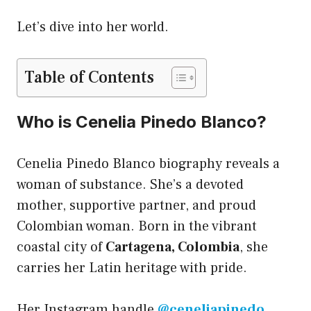
Let’s dive into her world.
Table of Contents
Who is Cenelia Pinedo Blanco?
Cenelia Pinedo Blanco biography reveals a
woman of substance. She’s a devoted
mother, supportive partner, and proud
Colombian woman. Born in the vibrant
coastal city of
Cartagena, Colombia
, she
carries her Latin heritage with pride.
Her Instagram handle
@ceneliapinedo