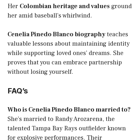
Her
Colombian heritage and values
ground
her amid baseball’s whirlwind.
Cenelia Pinedo Blanco biography
teaches
valuable lessons about maintaining identity
while supporting loved ones’ dreams. She
proves that you can embrace partnership
without losing yourself.
FAQ’s
Who is Cenelia Pinedo Blanco married to?
She’s married to Randy Arozarena, the
talented Tampa Bay Rays outfielder known
for explosive performances. Their