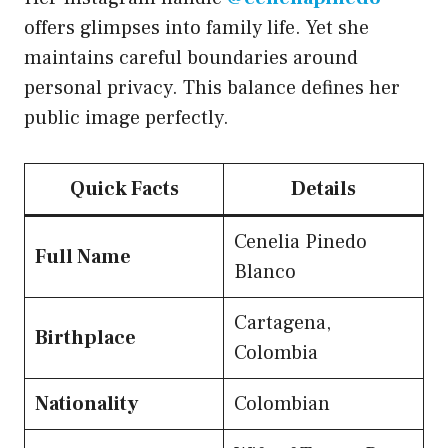
offers glimpses into family life. Yet she
maintains careful boundaries around
personal privacy. This balance defines her
public image perfectly.
Quick Facts
Details
Cenelia Pinedo
Full Name
Blanco
Cartagena,
Birthplace
Colombia
Nationality
Colombian