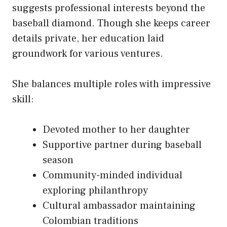
suggests professional interests beyond the
baseball diamond. Though she keeps career
details private, her education laid
groundwork for various ventures.
She balances multiple roles with impressive
skill:
Devoted mother to her daughter
Supportive partner during baseball
season
Community-minded individual
exploring philanthropy
Cultural ambassador maintaining
Colombian traditions