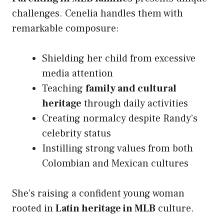
challenges. Cenelia handles them with
remarkable composure:
Shielding her child from excessive
media attention
Teaching
family and cultural
heritage
through daily activities
Creating normalcy despite Randy’s
celebrity status
Instilling strong values from both
Colombian and Mexican cultures
She’s raising a confident young woman
rooted in
Latin heritage in MLB
culture.