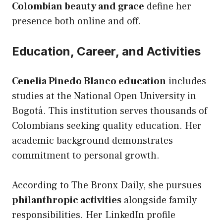
Colombian beauty and grace
define her
presence both online and off.
Education, Career, and Activities
Cenelia Pinedo Blanco education
includes
studies at the National Open University in
Bogotá. This institution serves thousands of
Colombians seeking quality education. Her
academic background demonstrates
commitment to personal growth.
According to The Bronx Daily, she pursues
philanthropic activities
alongside family
responsibilities. Her LinkedIn profile