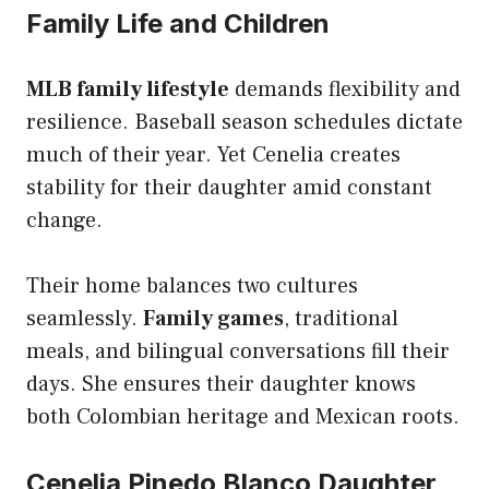
Family Life and Children
MLB family lifestyle
demands flexibility and
resilience. Baseball season schedules dictate
much of their year. Yet Cenelia creates
stability for their daughter amid constant
change.
Their home balances two cultures
seamlessly.
Family games
, traditional
meals, and bilingual conversations fill their
days. She ensures their daughter knows
both Colombian heritage and Mexican roots.
Cenelia Pinedo Blanco Daughter