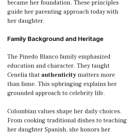
became her foundation. These principles
guide her parenting approach today with
her daughter.
Family Background and Heritage
The Pinedo Blanco family emphasized
education and character. They taught
Cenelia that
authenticity
matters more
than fame. This upbringing explains her
grounded approach to celebrity life.
Colombian values shape her daily choices.
From cooking traditional dishes to teaching
her daughter Spanish, she honors her