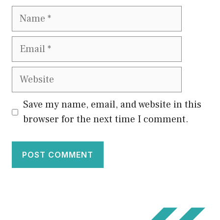
Name
Email
Website
Save my name, email, and website in this
browser for the next time I comment.