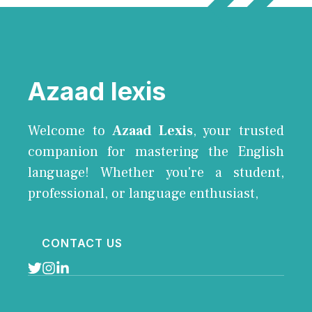
Azaad lexis
Welcome to
Azaad Lexis
, your trusted
companion for mastering the English
language! Whether you're a student,
professional, or language enthusiast,
CONTACT US