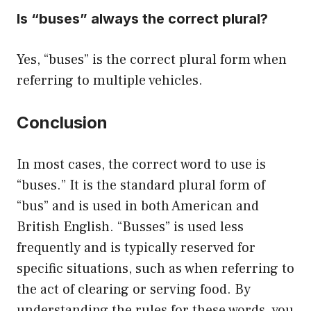
Is “buses” always the correct plural?
Yes, “buses” is the correct plural form when
referring to multiple vehicles.
Conclusion
In most cases, the correct word to use is
“buses.” It is the standard plural form of
“bus” and is used in both American and
British English. “Busses” is used less
frequently and is typically reserved for
specific situations, such as when referring to
the act of clearing or serving food. By
understanding the rules for these words, you