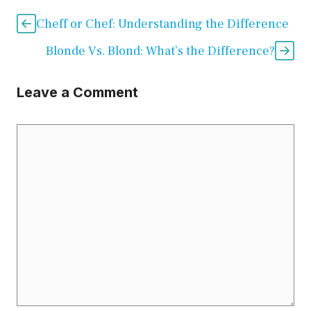
Cheff or Chef: Understanding the Difference
Blonde Vs. Blond: What’s the Difference?
Leave a Comment
Comment