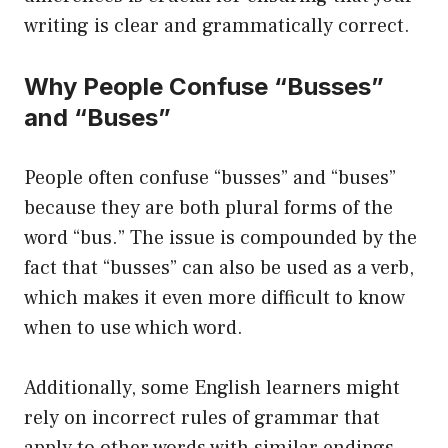
writing is clear and grammatically correct.
Why People Confuse “Busses”
and “Buses”
People often confuse “busses” and “buses”
because they are both plural forms of the
word “bus.” The issue is compounded by the
fact that “busses” can also be used as a verb,
which makes it even more difficult to know
when to use which word.
Additionally, some English learners might
rely on incorrect rules of grammar that