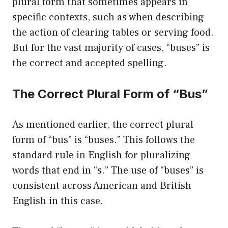
plural form that sometimes appears in
specific contexts, such as when describing
the action of clearing tables or serving food.
But for the vast majority of cases, “buses” is
the correct and accepted spelling.
The Correct Plural Form of “Bus”
As mentioned earlier, the correct plural
form of “bus” is “buses.” This follows the
standard rule in English for pluralizing
words that end in “s.” The use of “buses” is
consistent across American and British
English in this case.