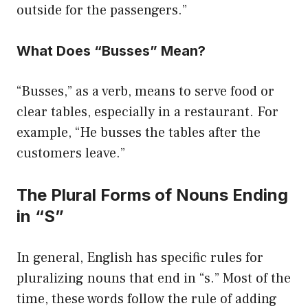
outside for the passengers.”
What Does “Busses” Mean?
“Busses,” as a verb, means to serve food or
clear tables, especially in a restaurant. For
example, “He busses the tables after the
customers leave.”
The Plural Forms of Nouns Ending
in “S”
In general, English has specific rules for
pluralizing nouns that end in “s.” Most of the
time, these words follow the rule of adding