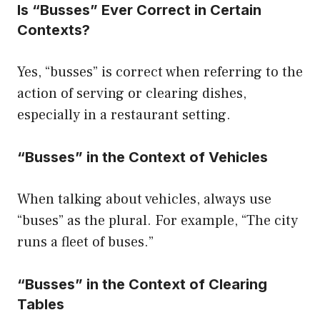
Is “Busses” Ever Correct in Certain
Contexts?
Yes, “busses” is correct when referring to the
action of serving or clearing dishes,
especially in a restaurant setting.
“Busses” in the Context of Vehicles
When talking about vehicles, always use
“buses” as the plural. For example, “The city
runs a fleet of buses.”
“Busses” in the Context of Clearing
Tables