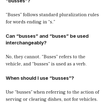
“busses”?
“Buses” follows standard pluralization rules
for words ending in “s.”
Can “busses” and “buses” be used
interchangeably?
No, they cannot. “Buses” refers to the
vehicle, and “busses” is used as a verb.
When should I use “busses”?
Use “busses” when referring to the action of
serving or clearing dishes, not for vehicles.