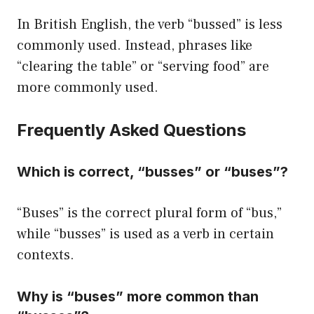
In British English, the verb “bussed” is less
commonly used. Instead, phrases like
“clearing the table” or “serving food” are
more commonly used.
Frequently Asked Questions
Which is correct, “busses” or “buses”?
“Buses” is the correct plural form of “bus,”
while “busses” is used as a verb in certain
contexts.
Why is “buses” more common than