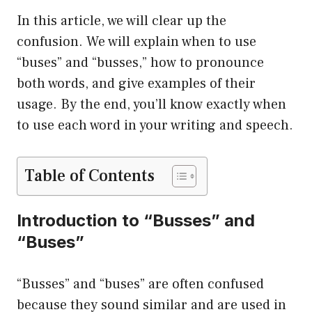
In this article, we will clear up the
confusion. We will explain when to use
“buses” and “busses,” how to pronounce
both words, and give examples of their
usage. By the end, you’ll know exactly when
to use each word in your writing and speech.
Table of Contents
Introduction to “Busses” and
“Buses”
“Busses” and “buses” are often confused
because they sound similar and are used in