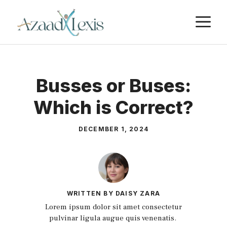
Skip
M
to
content
Busses or Buses:
Which is Correct?
DECEMBER 1, 2024
WRITTEN BY DAISY ZARA
Lorem ipsum dolor sit amet consectetur
pulvinar ligula augue quis venenatis.