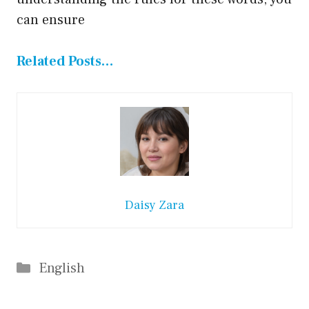
can ensure
Related Posts…
Daisy Zara
Categories
English