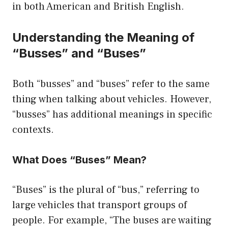
in both American and British English.
Understanding the Meaning of
“Busses” and “Buses”
Both “busses” and “buses” refer to the same
thing when talking about vehicles. However,
“busses” has additional meanings in specific
contexts.
What Does “Buses” Mean?
“Buses” is the plural of “bus,” referring to
large vehicles that transport groups of
people. For example, “The buses are waiting