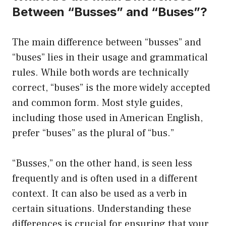
Between “Busses” and “Buses”?
The main difference between “busses” and
“buses” lies in their usage and grammatical
rules. While both words are technically
correct, “buses” is the more widely accepted
and common form. Most style guides,
including those used in American English,
prefer “buses” as the plural of “bus.”
“Busses,” on the other hand, is seen less
frequently and is often used in a different
context. It can also be used as a verb in
certain situations. Understanding these
differences is crucial for ensuring that your