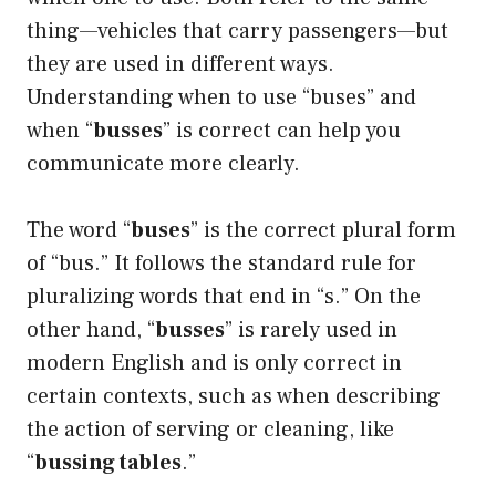
thing—vehicles that carry passengers—but
they are used in different ways.
Understanding when to use “buses” and
when “
busses
” is correct can help you
communicate more clearly.
The word “
buses
” is the correct plural form
of “bus.” It follows the standard rule for
pluralizing words that end in “s.” On the
other hand, “
busses
” is rarely used in
modern English and is only correct in
certain contexts, such as when describing
the action of serving or cleaning, like
“
bussing tables
.”