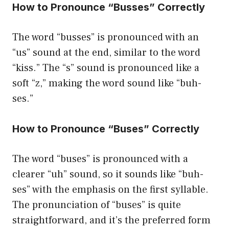
How to Pronounce “Busses” Correctly
The word “busses” is pronounced with an
“us” sound at the end, similar to the word
“kiss.” The “s” sound is pronounced like a
soft “z,” making the word sound like “buh-
ses.”
How to Pronounce “Buses” Correctly
The word “buses” is pronounced with a
clearer “uh” sound, so it sounds like “buh-
ses” with the emphasis on the first syllable.
The pronunciation of “buses” is quite
straightforward, and it’s the preferred form