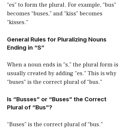
“es” to form the plural. For example, “bus”
becomes “buses,” and “kiss” becomes
“kisses.”
General Rules for Pluralizing Nouns
Ending in “S”
When a noun ends in “s,” the plural form is
usually created by adding “es.” This is why
“buses” is the correct plural of “bus.”
Is “Busses” or “Buses” the Correct
Plural of “Bus”?
“Buses” is the correct plural of “bus.”