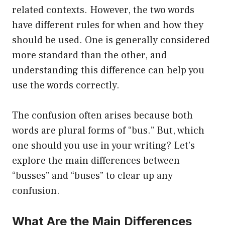
related contexts. However, the two words
have different rules for when and how they
should be used. One is generally considered
more standard than the other, and
understanding this difference can help you
use the words correctly.
The confusion often arises because both
words are plural forms of “bus.” But, which
one should you use in your writing? Let’s
explore the main differences between
“busses” and “buses” to clear up any
confusion.
What Are the Main Differences