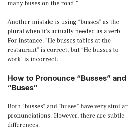
many buses on the road.”
Another mistake is using “busses” as the
plural when it’s actually needed as a verb.
For instance, “He busses tables at the
restaurant” is correct, but “He busses to
work” is incorrect.
How to Pronounce “Busses” and
“Buses”
Both “busses” and “buses” have very similar
pronunciations. However, there are subtle
differences.