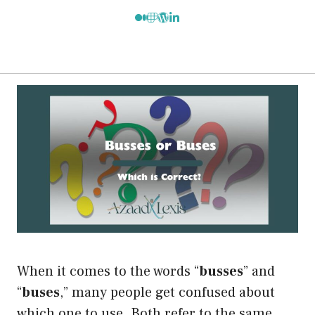
When it comes to the words “
busses
” and
“
buses
,” many people get confused about
which one to use. Both refer to the same