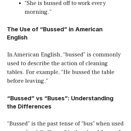
“She is bussed off to work every
morning.”
The Use of “Bussed” in American
English
In American English, “bussed” is commonly
used to describe the action of cleaning
tables. For example, “He bussed the table
before leaving.”
“Bussed” vs “Buses”: Understanding
the Differences
“Bussed” is the past tense of “bus” when used