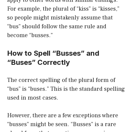
apply to other words with similar endings.
For example, the plural of “kiss” is “kisses,”
so people might mistakenly assume that
“bus” should follow the same rule and
become “busses.”
How to Spell “Busses” and
“Buses” Correctly
The correct spelling of the plural form of
“bus” is “buses.” This is the standard spelling
used in most cases.
However, there are a few exceptions where
“busses” might be seen. “Busses” is a rare