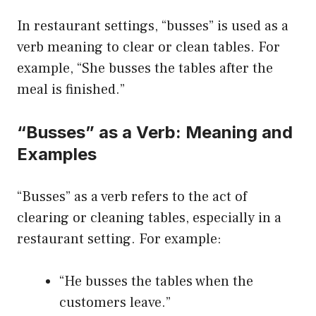
In restaurant settings, “busses” is used as a
verb meaning to clear or clean tables. For
example, “She busses the tables after the
meal is finished.”
“Busses” as a Verb: Meaning and
Examples
“Busses” as a verb refers to the act of
clearing or cleaning tables, especially in a
restaurant setting. For example:
“He busses the tables when the
customers leave.”