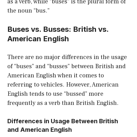
as a verb, while “buses” is the plural form of
the noun “bus.”
Buses vs. Busses: British vs.
American English
There are no major differences in the usage
of “buses” and “busses” between British and
American English when it comes to
referring to vehicles. However, American
English tends to use “bussed” more
frequently as a verb than British English.
Differences in Usage Between British
and American English