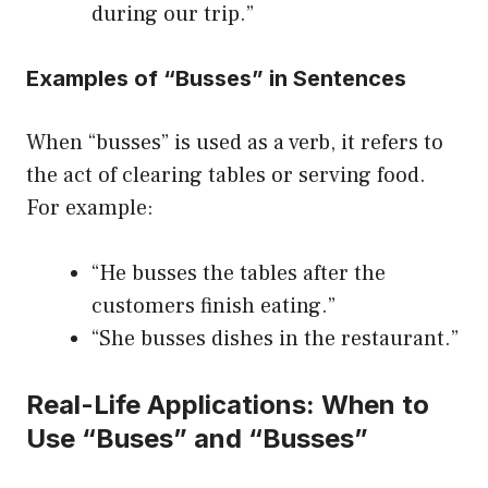
during our trip.”
Examples of “Busses” in Sentences
When “busses” is used as a verb, it refers to
the act of clearing tables or serving food.
For example:
“He busses the tables after the
customers finish eating.”
“She busses dishes in the restaurant.”
Real-Life Applications: When to
Use “Buses” and “Busses”