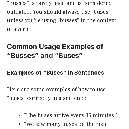
“Busses” is rarely used and is considered
outdated. You should always use “buses”
unless you’re using “busses” in the context
of a verb.
Common Usage Examples of
“Busses” and “Buses”
Examples of “Buses” in Sentences
Here are some examples of how to use
“buses” correctly in a sentence:
“The buses arrive every 15 minutes.”
“We saw many buses on the road