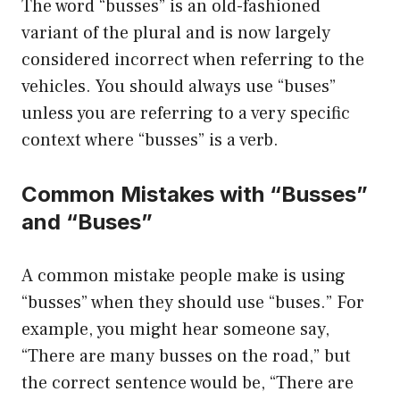
The word “busses” is an old-fashioned
variant of the plural and is now largely
considered incorrect when referring to the
vehicles. You should always use “buses”
unless you are referring to a very specific
context where “busses” is a verb.
Common Mistakes with “Busses”
and “Buses”
A common mistake people make is using
“busses” when they should use “buses.” For
example, you might hear someone say,
“There are many busses on the road,” but
the correct sentence would be, “There are