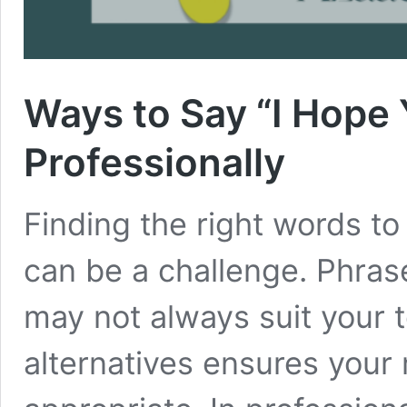
Ways to Say “I Hope
Professionally
Finding the right words to
can be a challenge. Phrase
may not always suit your 
alternatives ensures you