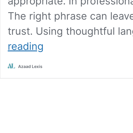
appropriate. In profession
The right phrase can leave
trust. Using thoughtful 
Ways
reading
to
Say
“I
Azaad Lexis
Hope
You
Enjoyed”
Professionally