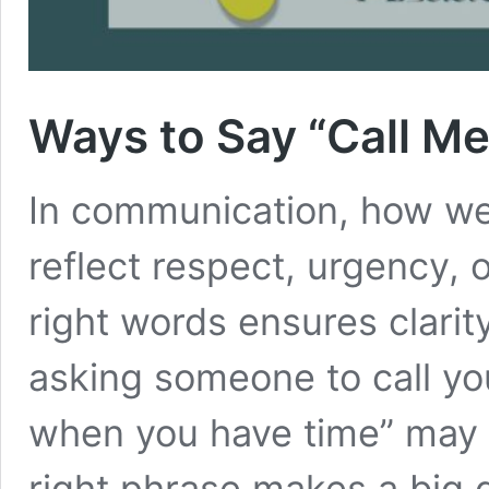
Ways to Say “Call M
In communication, how we p
reflect respect, urgency, 
right words ensures clari
asking someone to call yo
when you have time” may 
right phrase makes a big d