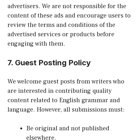
advertisers. We are not responsible for the
content of these ads and encourage users to
review the terms and conditions of the
advertised services or products before
engaging with them.
7.
Guest Posting Policy
We welcome guest posts from writers who
are interested in contributing quality
content related to English grammar and
language. However, all submissions must:
Be original and not published
elsewhere.