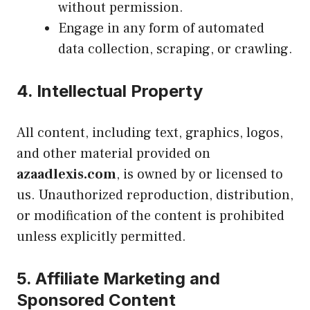
without permission.
Engage in any form of automated
data collection, scraping, or crawling.
4.
Intellectual Property
All content, including text, graphics, logos,
and other material provided on
azaadlexis.com
, is owned by or licensed to
us. Unauthorized reproduction, distribution,
or modification of the content is prohibited
unless explicitly permitted.
5.
Affiliate Marketing and
Sponsored Content