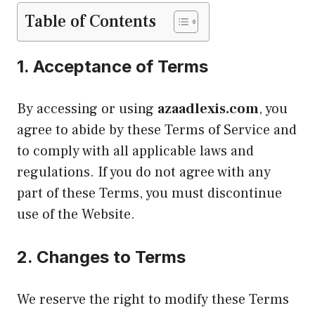
Table of Contents
1.
Acceptance of Terms
By accessing or using
azaadlexis.com
, you
agree to abide by these Terms of Service and
to comply with all applicable laws and
regulations. If you do not agree with any
part of these Terms, you must discontinue
use of the Website.
2.
Changes to Terms
We reserve the right to modify these Terms