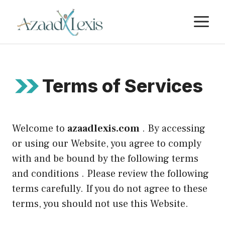
Skip
M
to
content
Terms of Services
Welcome to
azaadlexis.com
. By accessing
or using our Website, you agree to comply
with and be bound by the following terms
and conditions . Please review the following
terms carefully. If you do not agree to these
terms, you should not use this Website.