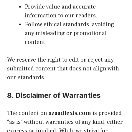
Provide value and accurate
information to our readers.
Follow ethical standards, avoiding
any misleading or promotional
content.
We reserve the right to edit or reject any
submitted content that does not align with
our standards.
8.
Disclaimer of Warranties
The content on
azaadlexis.com
is provided
“as is” without warranties of any kind, either
express or implied. While we strive for