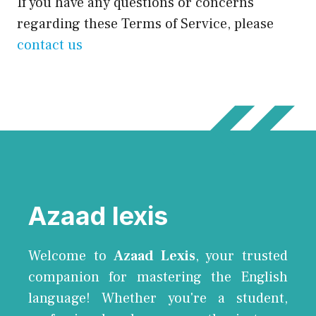
If you have any questions or concerns
regarding these Terms of Service, please
contact us
Azaad lexis
Welcome to
Azaad Lexis
, your trusted
companion for mastering the English
language! Whether you're a student,