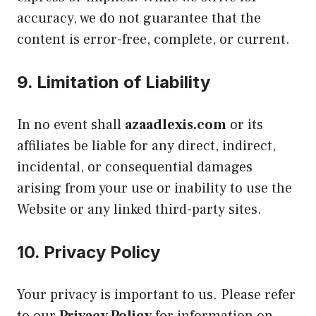
accuracy, we do not guarantee that the
content is error-free, complete, or current.
9.
Limitation of Liability
In no event shall
azaadlexis.com
or its
affiliates be liable for any direct, indirect,
incidental, or consequential damages
arising from your use or inability to use the
Website or any linked third-party sites.
10.
Privacy Policy
Your privacy is important to us. Please refer
to our
Privacy Policy
for information on