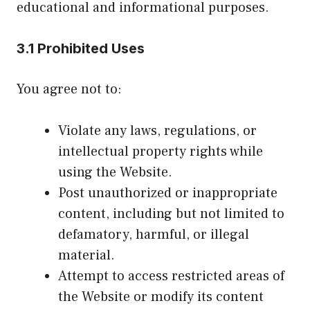
educational and informational purposes.
3.1 Prohibited Uses
You agree not to:
Violate any laws, regulations, or
intellectual property rights while
using the Website.
Post unauthorized or inappropriate
content, including but not limited to
defamatory, harmful, or illegal
material.
Attempt to access restricted areas of
the Website or modify its content