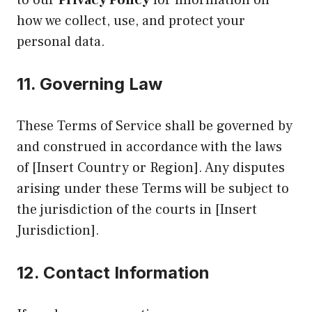
how we collect, use, and protect your
personal data.
11.
Governing Law
These Terms of Service shall be governed by
and construed in accordance with the laws
of [Insert Country or Region]. Any disputes
arising under these Terms will be subject to
the jurisdiction of the courts in [Insert
Jurisdiction].
12.
Contact Information