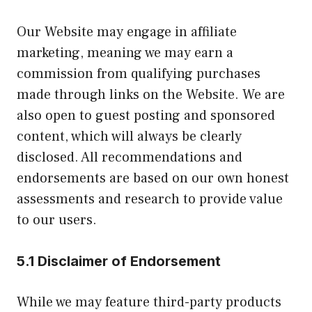
Our Website may engage in affiliate
marketing, meaning we may earn a
commission from qualifying purchases
made through links on the Website. We are
also open to guest posting and sponsored
content, which will always be clearly
disclosed. All recommendations and
endorsements are based on our own honest
assessments and research to provide value
to our users.
5.1 Disclaimer of Endorsement
While we may feature third-party products