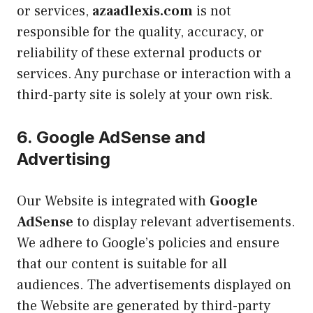
or services,
azaadlexis.com
is not
responsible for the quality, accuracy, or
reliability of these external products or
services. Any purchase or interaction with a
third-party site is solely at your own risk.
6.
Google AdSense and
Advertising
Our Website is integrated with
Google
AdSense
to display relevant advertisements.
We adhere to Google’s policies and ensure
that our content is suitable for all
audiences. The advertisements displayed on
the Website are generated by third-party