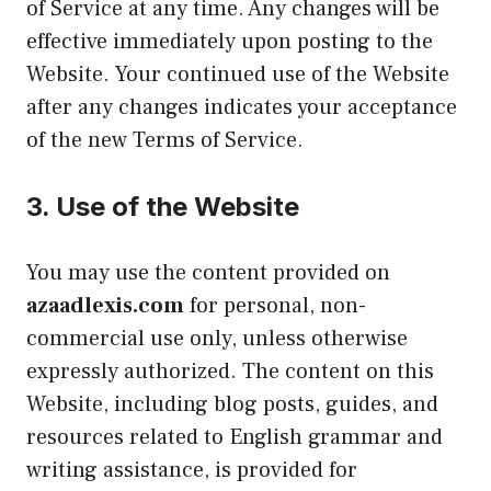
of Service at any time. Any changes will be
effective immediately upon posting to the
Website. Your continued use of the Website
after any changes indicates your acceptance
of the new Terms of Service.
3.
Use of the Website
You may use the content provided on
azaadlexis.com
for personal, non-
commercial use only, unless otherwise
expressly authorized. The content on this
Website, including blog posts, guides, and
resources related to English grammar and
writing assistance, is provided for